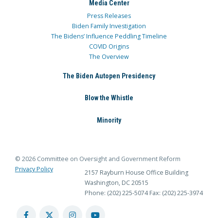
Media Center
Press Releases
Biden Family Investigation
The Bidens’ Influence Peddling Timeline
COVID Origins
The Overview
The Biden Autopen Presidency
Blow the Whistle
Minority
© 2026 Committee on Oversight and Government Reform
Privacy Policy
2157 Rayburn House Office Building
Washington, DC 20515
Phone: (202) 225-5074
Fax: (202) 225-3974