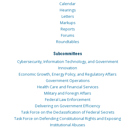
Calendar
Hearings
Letters
Markups
Reports
Forums
Roundtables
Subcommittees
Cybersecurity, Information Technology, and Government
Innovation
Economic Growth, Energy Policy, and Regulatory Affairs
Government Operations
Health Care and Financial Services
Military and Foreign Affairs
Federal Law Enforcement
Delivering on Government Efficiency
Task Force on the Declassification of Federal Secrets
Task Force on Defending Constitutional Rights and Exposing
Institutional Abuses