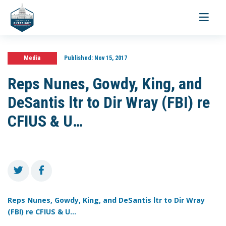
Toggle
navigati
Media
Published:
Nov 15, 2017
Reps Nunes, Gowdy, King, and
DeSantis ltr to Dir Wray (FBI) re
CFIUS & U…
Reps Nunes, Gowdy, King, and DeSantis ltr to Dir Wray
(FBI) re CFIUS & U...