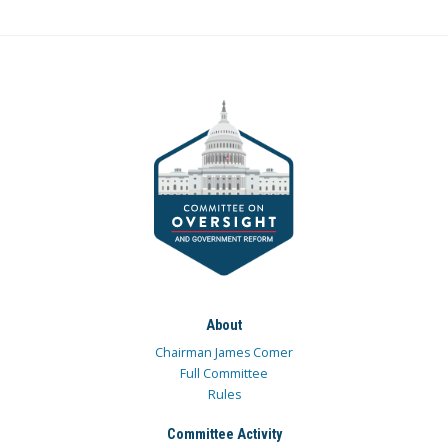
About
Chairman James Comer
Full Committee
Rules
Committee Activity