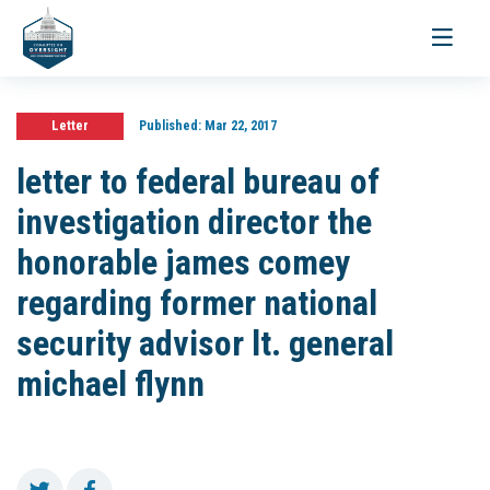
Toggle
navigati
Letter
Published:
Mar 22, 2017
letter to federal bureau of
investigation director the
honorable james comey
regarding former national
security advisor lt. general
michael flynn