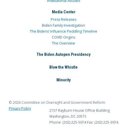
Institutional Abuses
Media Center
Press Releases
Biden Family Investigation
The Bidens’ Influence Peddling Timeline
COVID Origins
The Overview
The Biden Autopen Presidency
Blow the Whistle
Minority
© 2026 Committee on Oversight and Government Reform
Privacy Policy
2157 Rayburn House Office Building
Washington, DC 20515
Phone: (202) 225-5074
Fax: (202) 225-3974