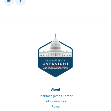
About
Chairman James Comer
Full Committee
Rules