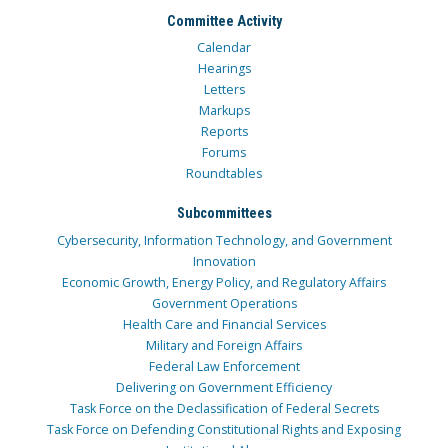
Committee Activity
Calendar
Hearings
Letters
Markups
Reports
Forums
Roundtables
Subcommittees
Cybersecurity, Information Technology, and Government
Innovation
Economic Growth, Energy Policy, and Regulatory Affairs
Government Operations
Health Care and Financial Services
Military and Foreign Affairs
Federal Law Enforcement
Delivering on Government Efficiency
Task Force on the Declassification of Federal Secrets
Task Force on Defending Constitutional Rights and Exposing