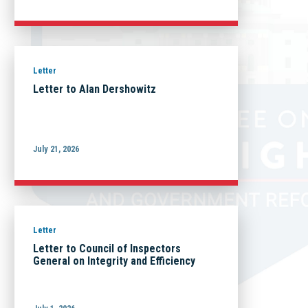
Letter
Letter to Alan Dershowitz
July 21, 2026
Letter
Letter to Council of Inspectors
General on Integrity and Efficiency