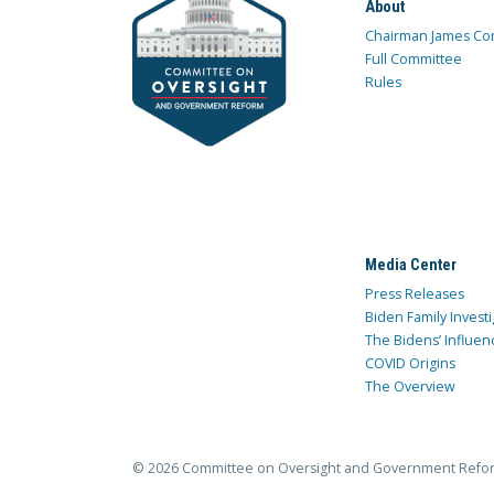
About
Chairman James Co
Full Committee
Rules
Media Center
Press Releases
Biden Family Investi
The Bidens’ Influen
COVID Origins
The Overview
© 2026 Committee on Oversight and Government Refo