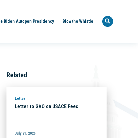
e Biden Autopen Presidency
Blow the Whistle
Related
Letter
Letter to GAO on USACE Fees
July 21, 2026