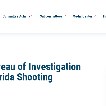
Committee Activity
Subcommittees
Media Center
Th
reau of Investigation
rida Shooting