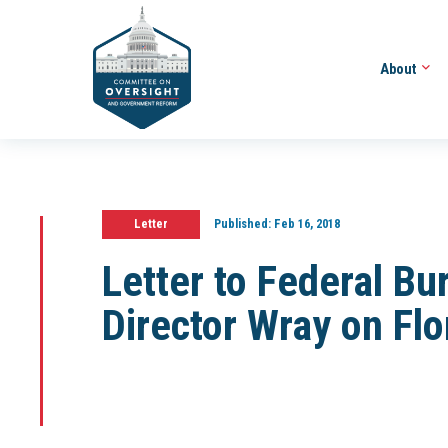
About
Letter
Published:
Feb 16, 2018
Letter to Federal Bu
Director Wray on Flo