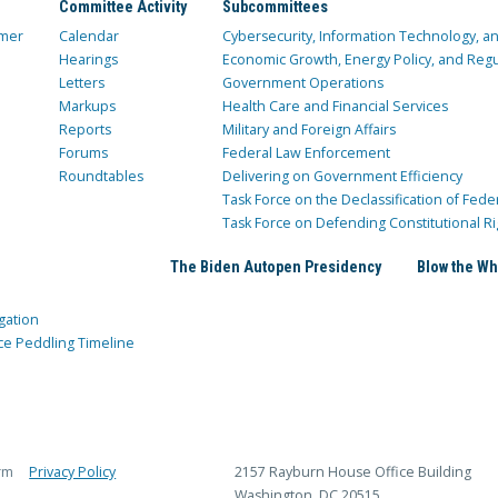
Committee Activity
Subcommittees
mer
Calendar
Cybersecurity, Information Technology, 
Hearings
Economic Growth, Energy Policy, and Regul
Letters
Government Operations
Markups
Health Care and Financial Services
Reports
Military and Foreign Affairs
Forums
Federal Law Enforcement
Roundtables
Delivering on Government Efficiency
Task Force on the Declassification of Fede
Task Force on Defending Constitutional Ri
The Biden Autopen Presidency
Blow the Wh
gation
ce Peddling Timeline
rm
Privacy Policy
2157 Rayburn House Office Building
Washington, DC 20515