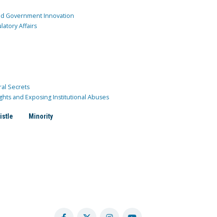
and Government Innovation
atory Affairs
ral Secrets
ghts and Exposing Institutional Abuses
istle
Minority