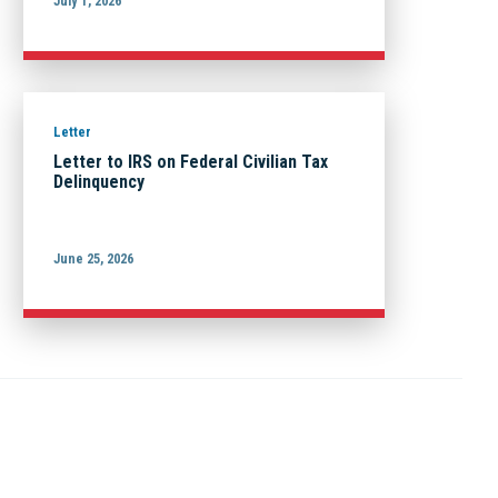
July 1, 2026
Letter
Letter to IRS on Federal Civilian Tax
Delinquency
June 25, 2026