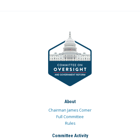
About
Chairman James Comer
Full Committee
Rules
Committee Activity