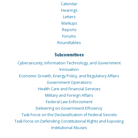
Calendar
Hearings
Letters
Markups
Reports
Forums
Roundtables
Subcommittees
Cybersecurity, Information Technology, and Government
Innovation
Economic Growth, Energy Policy, and Regulatory Affairs
Government Operations
Health Care and Financial Services
Military and Foreign Affairs
Federal Law Enforcement
Delivering on Government Efficiency
Task Force on the Declassification of Federal Secrets
Task Force on Defending Constitutional Rights and Exposing
Institutional Abuses