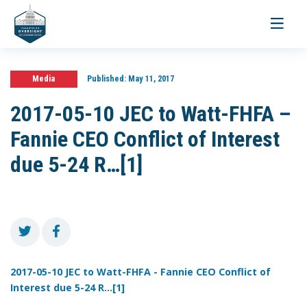
Toggle
navigati
Media
Published:
May 11, 2017
2017-05-10 JEC to Watt-FHFA –
Fannie CEO Conflict of Interest
due 5-24 R…[1]
2017-05-10 JEC to Watt-FHFA - Fannie CEO Conflict of
Interest due 5-24 R...[1]