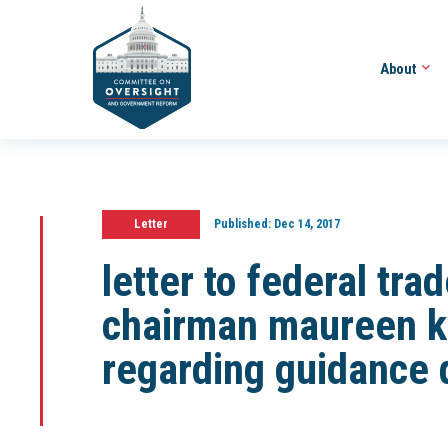
About
Letter
Published:
Dec 14, 2017
letter to federal tr
chairman maureen k
regarding guidance