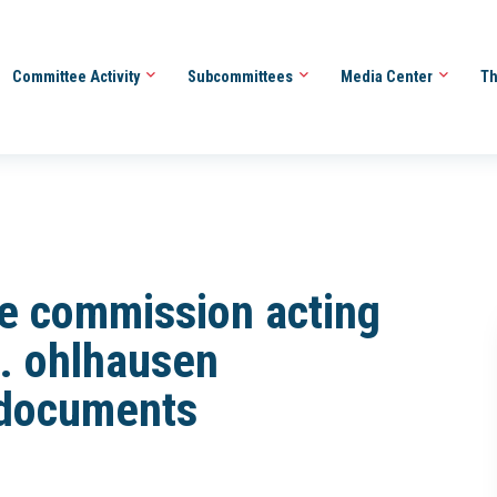
Committee Activity
Subcommittees
Media Center
Th
ade commission acting
. ohlhausen
 documents