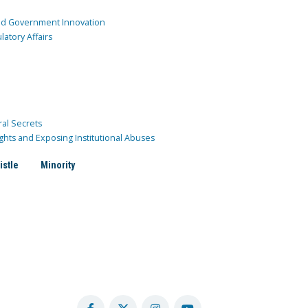
and Government Innovation
atory Affairs
ral Secrets
ghts and Exposing Institutional Abuses
istle
Minority