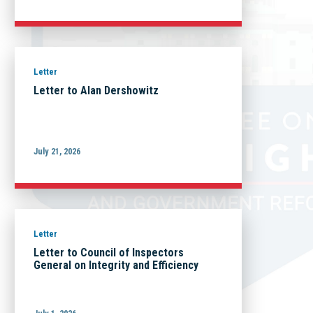
Letter
Letter to Alan Dershowitz
July 21, 2026
Letter
Letter to Council of Inspectors
General on Integrity and Efficiency