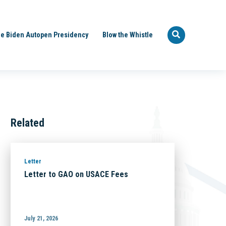
e Biden Autopen Presidency
Blow the Whistle
Related
Letter
Letter to GAO on USACE Fees
July 21, 2026