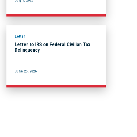
July 1, 2026
Letter
Letter to IRS on Federal Civilian Tax
Delinquency
June 25, 2026