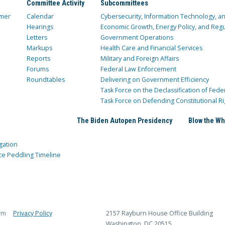
Committee Activity
Subcommittees
mer
Calendar
Cybersecurity, Information Technology, 
Hearings
Economic Growth, Energy Policy, and Regul
Letters
Government Operations
Markups
Health Care and Financial Services
Reports
Military and Foreign Affairs
Forums
Federal Law Enforcement
Roundtables
Delivering on Government Efficiency
Task Force on the Declassification of Fede
Task Force on Defending Constitutional Ri
The Biden Autopen Presidency
Blow the Wh
gation
ce Peddling Timeline
rm
Privacy Policy
2157 Rayburn House Office Building
Washington, DC 20515