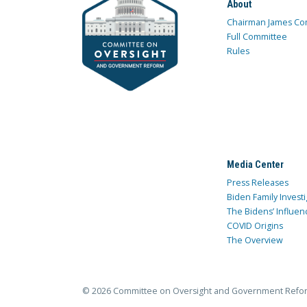
About
Chairman James Co
Full Committee
Rules
Media Center
Press Releases
Biden Family Investi
The Bidens’ Influen
COVID Origins
The Overview
© 2026 Committee on Oversight and Government Refo