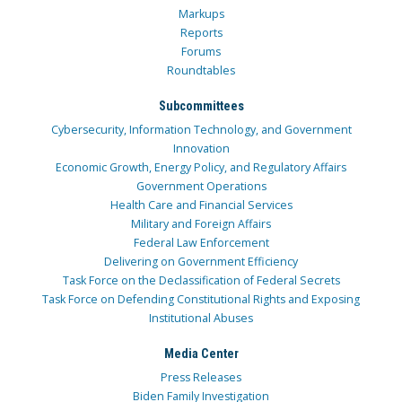
Markups
Reports
Forums
Roundtables
Subcommittees
Cybersecurity, Information Technology, and Government
Innovation
Economic Growth, Energy Policy, and Regulatory Affairs
Government Operations
Health Care and Financial Services
Military and Foreign Affairs
Federal Law Enforcement
Delivering on Government Efficiency
Task Force on the Declassification of Federal Secrets
Task Force on Defending Constitutional Rights and Exposing
Institutional Abuses
Media Center
Press Releases
Biden Family Investigation