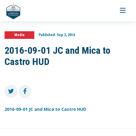
Toggle
navigati
Media
Published:
Sep 2, 2016
2016-09-01 JC and Mica to
Castro HUD
2016-09-01 JC and Mica to Castro HUD