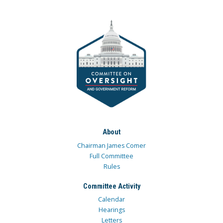
About
Chairman James Comer
Full Committee
Rules
Committee Activity
Calendar
Hearings
Letters