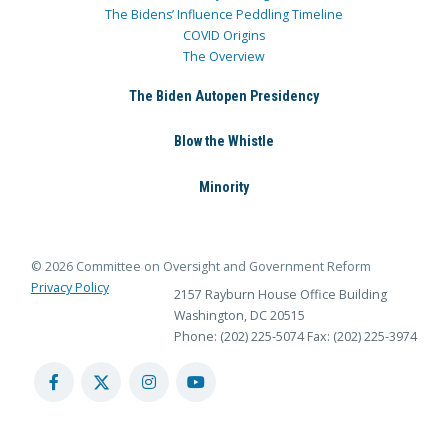
The Bidens’ Influence Peddling Timeline
COVID Origins
The Overview
The Biden Autopen Presidency
Blow the Whistle
Minority
© 2026 Committee on Oversight and Government Reform
Privacy Policy
2157 Rayburn House Office Building
Washington, DC 20515
Phone: (202) 225-5074
Fax: (202) 225-3974