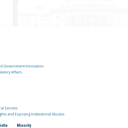
and Government Innovation
atory Affairs
ral Secrets
ghts and Exposing Institutional Abuses
istle
Minority