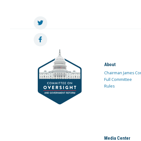
About
Chairman James Co
Full Committee
Rules
Media Center