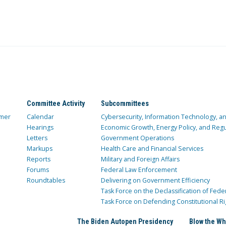
Committee Activity
Subcommittees
mer
Calendar
Cybersecurity, Information Technology, 
Hearings
Economic Growth, Energy Policy, and Regul
Letters
Government Operations
Markups
Health Care and Financial Services
Reports
Military and Foreign Affairs
Forums
Federal Law Enforcement
Roundtables
Delivering on Government Efficiency
Task Force on the Declassification of Fede
Task Force on Defending Constitutional Ri
The Biden Autopen Presidency
Blow the Wh