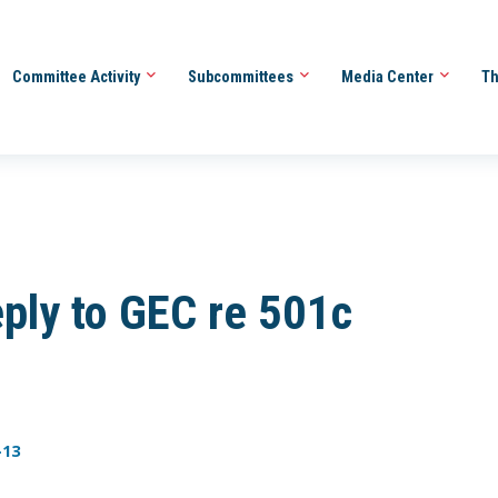
Committee Activity
Subcommittees
Media Center
Th
ly to GEC re 501c
-13