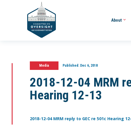
About
Media
Published:
Dec 6, 2018
2018-12-04 MRM rep
Hearing 12-13
2018-12-04 MRM reply to GEC re 501c Hearing 12