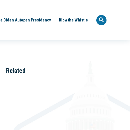
e Biden Autopen Presidency
Blow the Whistle
Related