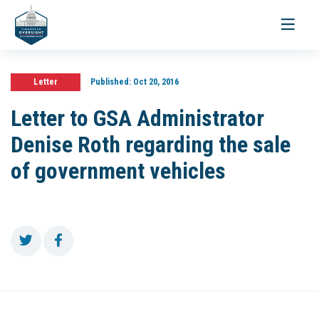
Toggle
navigati
Letter
Published:
Oct 20, 2016
Letter to GSA Administrator
Denise Roth regarding the sale
of government vehicles