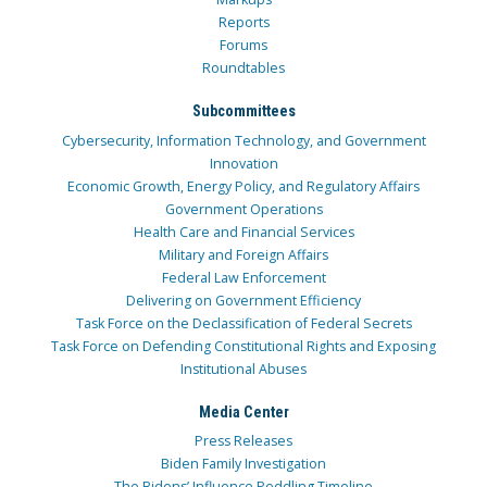
Reports
Forums
Roundtables
Subcommittees
Cybersecurity, Information Technology, and Government
Innovation
Economic Growth, Energy Policy, and Regulatory Affairs
Government Operations
Health Care and Financial Services
Military and Foreign Affairs
Federal Law Enforcement
Delivering on Government Efficiency
Task Force on the Declassification of Federal Secrets
Task Force on Defending Constitutional Rights and Exposing
Institutional Abuses
Media Center
Press Releases
Biden Family Investigation
The Bidens’ Influence Peddling Timeline