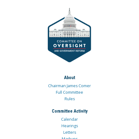
About
Chairman James Comer
Full Committee
Rules
Committee Activity
Calendar
Hearings
Letters
Markups