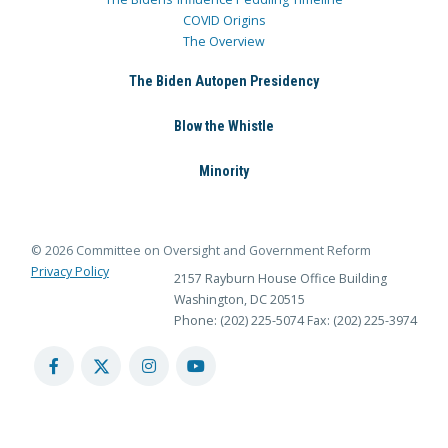
COVID Origins
The Overview
The Biden Autopen Presidency
Blow the Whistle
Minority
© 2026 Committee on Oversight and Government Reform
Privacy Policy
2157 Rayburn House Office Building
Washington, DC 20515
Phone: (202) 225-5074
Fax: (202) 225-3974