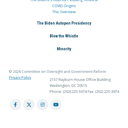
COVID Origins
The Overview
The Biden Autopen Presidency
Blow the Whistle
Minority
© 2026 Committee on Oversight and Government Reform
Privacy Policy
2157 Rayburn House Office Building
Washington, DC 20515
Phone: (202) 225-5074
Fax: (202) 225-3974