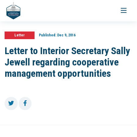
Toggle
navigati
Letter
Published:
Dec 9, 2016
Letter to Interior Secretary Sally
Jewell regarding cooperative
management opportunities