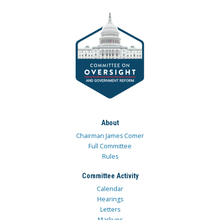
About
Chairman James Comer
Full Committee
Rules
Committee Activity
Calendar
Hearings
Letters
Markups