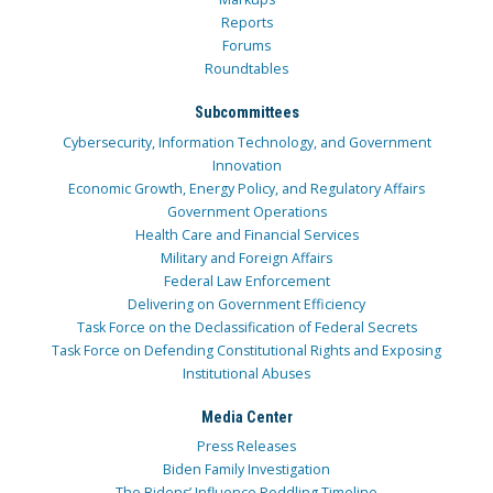
Reports
Forums
Roundtables
Subcommittees
Cybersecurity, Information Technology, and Government
Innovation
Economic Growth, Energy Policy, and Regulatory Affairs
Government Operations
Health Care and Financial Services
Military and Foreign Affairs
Federal Law Enforcement
Delivering on Government Efficiency
Task Force on the Declassification of Federal Secrets
Task Force on Defending Constitutional Rights and Exposing
Institutional Abuses
Media Center
Press Releases
Biden Family Investigation
The Bidens’ Influence Peddling Timeline