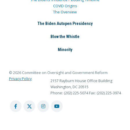
COVID Origins
The Overview
The Biden Autopen Presidency
Blow the Whistle
Minority
© 2026 Committee on Oversight and Government Reform
Privacy Policy
2157 Rayburn House Office Building
Washington, DC 20515
Phone: (202) 225-5074
Fax: (202) 225-3974