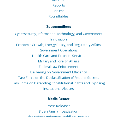
Reports
Forums
Roundtables
Subcommittees
Cybersecurity, Information Technology, and Government
Innovation
Economic Growth, Energy Policy, and Regulatory Affairs
Government Operations
Health Care and Financial Services
Military and Foreign Affairs
Federal Law Enforcement
Delivering on Government Efficiency
Task Force on the Declassification of Federal Secrets
Task Force on Defending Constitutional Rights and Exposing
Institutional Abuses
Media Center
Press Releases
Biden Family Investigation
The Bidens’ Influence Peddling Timeline