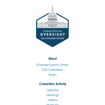
About
Chairman James Comer
Full Committee
Rules
Committee Activity
Calendar
Hearings
Letters
Markups