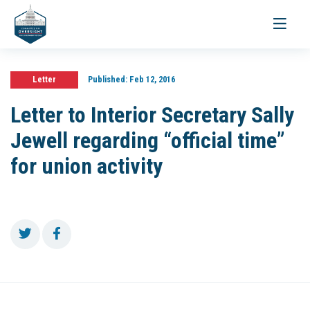
Toggle
navigati
Letter
Published:
Feb 12, 2016
Letter to Interior Secretary Sally
Jewell regarding “official time”
for union activity