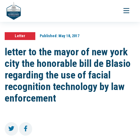
Toggle
navigati
Letter
Published:
May 18, 2017
letter to the mayor of new york
city the honorable bill de Blasio
regarding the use of facial
recognition technology by law
enforcement