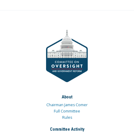
About
Chairman James Comer
Full Committee
Rules
Committee Activity