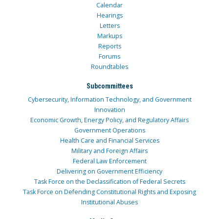
Calendar
Hearings
Letters
Markups
Reports
Forums
Roundtables
Subcommittees
Cybersecurity, Information Technology, and Government
Innovation
Economic Growth, Energy Policy, and Regulatory Affairs
Government Operations
Health Care and Financial Services
Military and Foreign Affairs
Federal Law Enforcement
Delivering on Government Efficiency
Task Force on the Declassification of Federal Secrets
Task Force on Defending Constitutional Rights and Exposing
Institutional Abuses