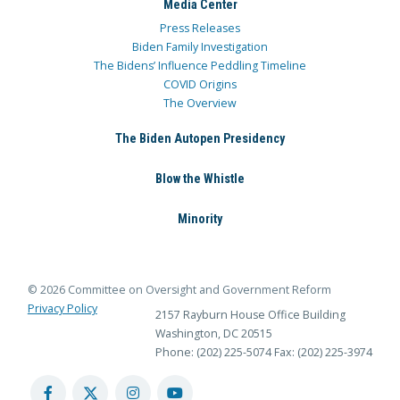
Media Center
Press Releases
Biden Family Investigation
The Bidens’ Influence Peddling Timeline
COVID Origins
The Overview
The Biden Autopen Presidency
Blow the Whistle
Minority
© 2026 Committee on Oversight and Government Reform
Privacy Policy
2157 Rayburn House Office Building
Washington, DC 20515
Phone: (202) 225-5074
Fax: (202) 225-3974