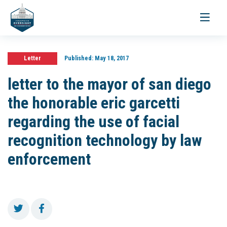
Toggle
navigati
Letter
Published:
May 18, 2017
letter to the mayor of san diego
the honorable eric garcetti
regarding the use of facial
recognition technology by law
enforcement