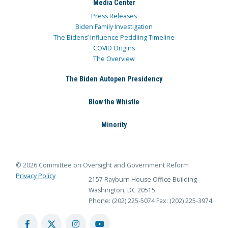
Media Center
Press Releases
Biden Family Investigation
The Bidens’ Influence Peddling Timeline
COVID Origins
The Overview
The Biden Autopen Presidency
Blow the Whistle
Minority
© 2026 Committee on Oversight and Government Reform
Privacy Policy
2157 Rayburn House Office Building
Washington, DC 20515
Phone: (202) 225-5074
Fax: (202) 225-3974