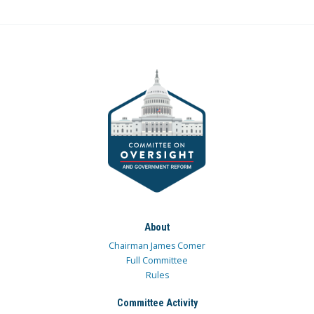
About
Chairman James Comer
Full Committee
Rules
Committee Activity