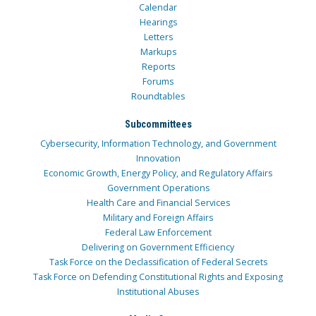
Calendar
Hearings
Letters
Markups
Reports
Forums
Roundtables
Subcommittees
Cybersecurity, Information Technology, and Government
Innovation
Economic Growth, Energy Policy, and Regulatory Affairs
Government Operations
Health Care and Financial Services
Military and Foreign Affairs
Federal Law Enforcement
Delivering on Government Efficiency
Task Force on the Declassification of Federal Secrets
Task Force on Defending Constitutional Rights and Exposing
Institutional Abuses