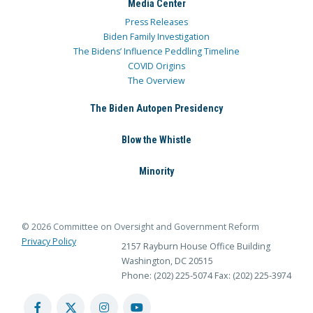
Media Center
Press Releases
Biden Family Investigation
The Bidens’ Influence Peddling Timeline
COVID Origins
The Overview
The Biden Autopen Presidency
Blow the Whistle
Minority
© 2026 Committee on Oversight and Government Reform
Privacy Policy
2157 Rayburn House Office Building
Washington, DC 20515
Phone: (202) 225-5074
Fax: (202) 225-3974