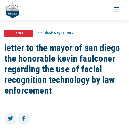
Toggle
navigati
Letter
Published:
May 18, 2017
letter to the mayor of san diego
the honorable kevin faulconer
regarding the use of facial
recognition technology by law
enforcement