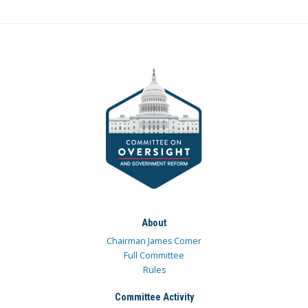
About
Chairman James Comer
Full Committee
Rules
Committee Activity