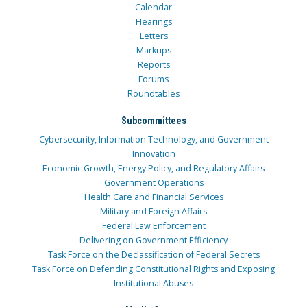
Calendar
Hearings
Letters
Markups
Reports
Forums
Roundtables
Subcommittees
Cybersecurity, Information Technology, and Government
Innovation
Economic Growth, Energy Policy, and Regulatory Affairs
Government Operations
Health Care and Financial Services
Military and Foreign Affairs
Federal Law Enforcement
Delivering on Government Efficiency
Task Force on the Declassification of Federal Secrets
Task Force on Defending Constitutional Rights and Exposing
Institutional Abuses