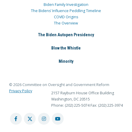
Biden Family Investigation
The Bidens’ Influence Peddling Timeline
COVID Origins
The Overview
The Biden Autopen Presidency
Blow the Whistle
Minority
© 2026 Committee on Oversight and Government Reform
Privacy Policy
2157 Rayburn House Office Building
Washington, DC 20515
Phone: (202) 225-5074
Fax: (202) 225-3974