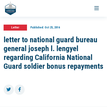
Toggle
navigati
Letter
Published:
Oct 25, 2016
letter to national guard bureau
general joseph l. lengyel
regarding California National
Guard soldier bonus repayments