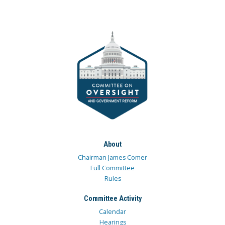
About
Chairman James Comer
Full Committee
Rules
Committee Activity
Calendar
Hearings