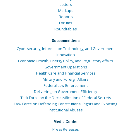
Letters
Markups
Reports
Forums
Roundtables
Subcommittees
Cybersecurity, Information Technology, and Government
Innovation
Economic Growth, Energy Policy, and Regulatory Affairs
Government Operations
Health Care and Financial Services
Military and Foreign Affairs
Federal Law Enforcement
Delivering on Government Efficiency
Task Force on the Declassification of Federal Secrets
Task Force on Defending Constitutional Rights and Exposing
Institutional Abuses
Media Center
Press Releases