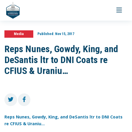
Toggle
navigati
Media
Published:
Nov 15, 2017
Reps Nunes, Gowdy, King, and
DeSantis ltr to DNI Coats re
CFIUS & Uraniu…
Reps Nunes, Gowdy, King, and DeSantis ltr to DNI Coats
re CFIUS & Uraniu...