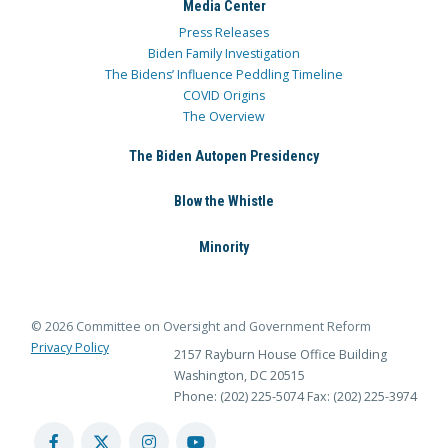
Media Center
Press Releases
Biden Family Investigation
The Bidens’ Influence Peddling Timeline
COVID Origins
The Overview
The Biden Autopen Presidency
Blow the Whistle
Minority
© 2026 Committee on Oversight and Government Reform
Privacy Policy
2157 Rayburn House Office Building
Washington, DC 20515
Phone: (202) 225-5074
Fax: (202) 225-3974