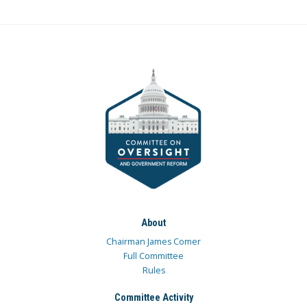
About
Chairman James Comer
Full Committee
Rules
Committee Activity