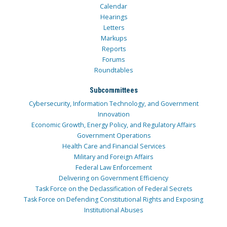
Calendar
Hearings
Letters
Markups
Reports
Forums
Roundtables
Subcommittees
Cybersecurity, Information Technology, and Government
Innovation
Economic Growth, Energy Policy, and Regulatory Affairs
Government Operations
Health Care and Financial Services
Military and Foreign Affairs
Federal Law Enforcement
Delivering on Government Efficiency
Task Force on the Declassification of Federal Secrets
Task Force on Defending Constitutional Rights and Exposing
Institutional Abuses