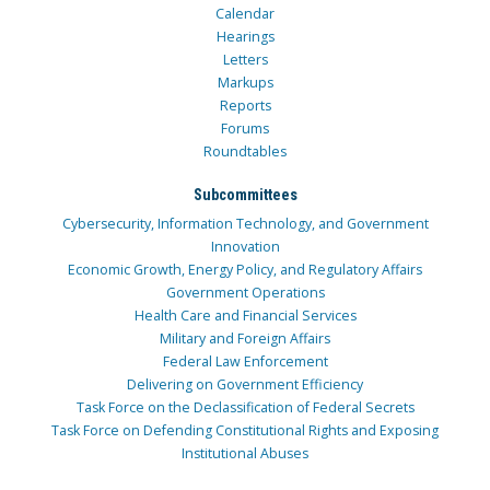
Calendar
Hearings
Letters
Markups
Reports
Forums
Roundtables
Subcommittees
Cybersecurity, Information Technology, and Government
Innovation
Economic Growth, Energy Policy, and Regulatory Affairs
Government Operations
Health Care and Financial Services
Military and Foreign Affairs
Federal Law Enforcement
Delivering on Government Efficiency
Task Force on the Declassification of Federal Secrets
Task Force on Defending Constitutional Rights and Exposing
Institutional Abuses