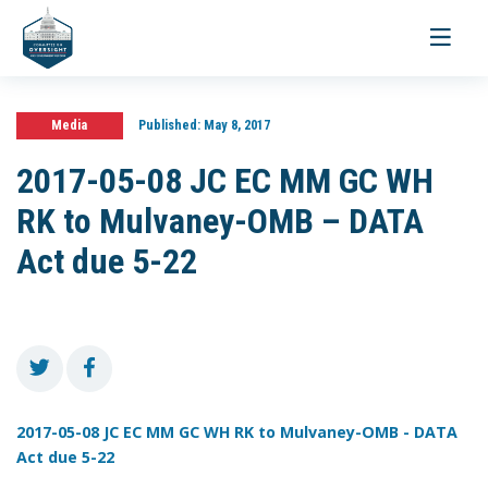
Toggle
navigati
Media
Published:
May 8, 2017
2017-05-08 JC EC MM GC WH
RK to Mulvaney-OMB – DATA
Act due 5-22
2017-05-08 JC EC MM GC WH RK to Mulvaney-OMB - DATA
Act due 5-22