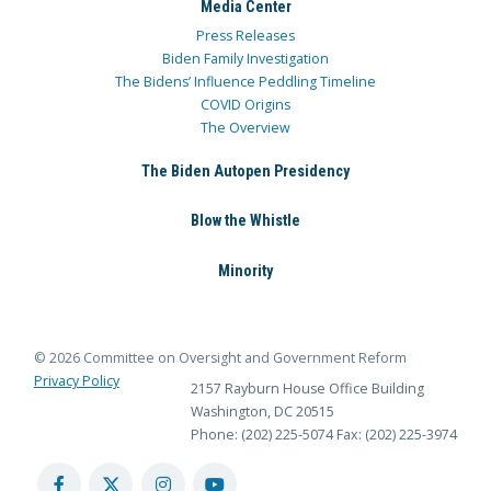
Media Center
Press Releases
Biden Family Investigation
The Bidens’ Influence Peddling Timeline
COVID Origins
The Overview
The Biden Autopen Presidency
Blow the Whistle
Minority
© 2026 Committee on Oversight and Government Reform
Privacy Policy
2157 Rayburn House Office Building
Washington, DC 20515
Phone: (202) 225-5074
Fax: (202) 225-3974