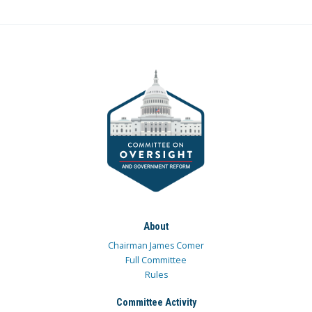
About
Chairman James Comer
Full Committee
Rules
Committee Activity