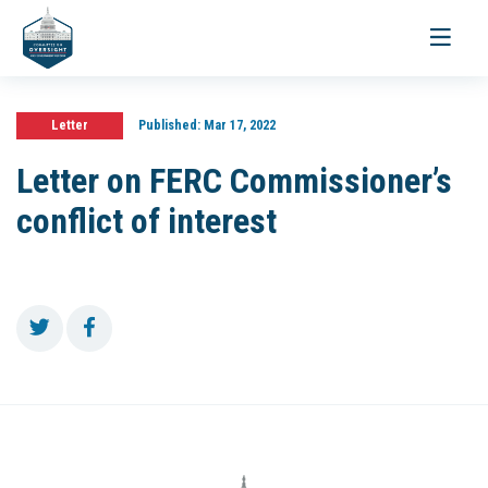
Toggle
navigati
Letter
Published:
Mar 17, 2022
Letter on FERC Commissioner’s
conflict of interest