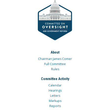
About
Chairman James Comer
Full Committee
Rules
Committee Activity
Calendar
Hearings
Letters
Markups
Reports