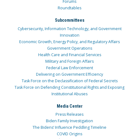
Forums
Roundtables
Subcommittees
Cybersecurity, Information Technology, and Government
Innovation
Economic Growth, Energy Policy, and Regulatory Affairs
Government Operations
Health Care and Financial Services
Military and Foreign Affairs
Federal Law Enforcement
Delivering on Government Efficiency
Task Force on the Declassification of Federal Secrets
Task Force on Defending Constitutional Rights and Exposing
Institutional Abuses
Media Center
Press Releases
Biden Family Investigation
The Bidens’ Influence Peddling Timeline
COVID Origins