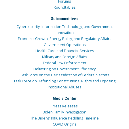
Forums
Roundtables
Subcommittees
Cybersecurity, Information Technology, and Government
Innovation
Economic Growth, Energy Policy, and Regulatory Affairs
Government Operations
Health Care and Financial Services
Military and Foreign Affairs
Federal Law Enforcement
Delivering on Government Efficiency
Task Force on the Declassification of Federal Secrets
Task Force on Defending Constitutional Rights and Exposing
Institutional Abuses
Media Center
Press Releases
Biden Family Investigation
The Bidens’ Influence Peddling Timeline
COVID Origins