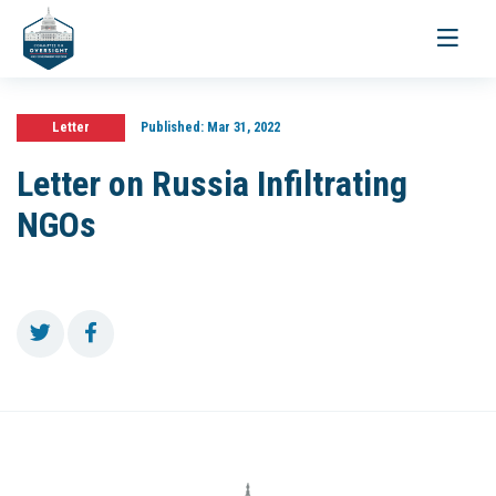
Toggle
navigati
Letter
Published:
Mar 31, 2022
Letter on Russia Infiltrating
NGOs