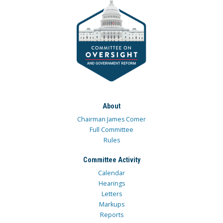
About
Chairman James Comer
Full Committee
Rules
Committee Activity
Calendar
Hearings
Letters
Markups
Reports