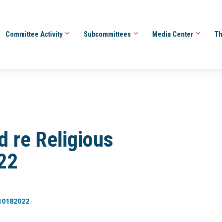
Committee Activity
Subcommittees
Media Center
Th
d re Religious
22
10182022