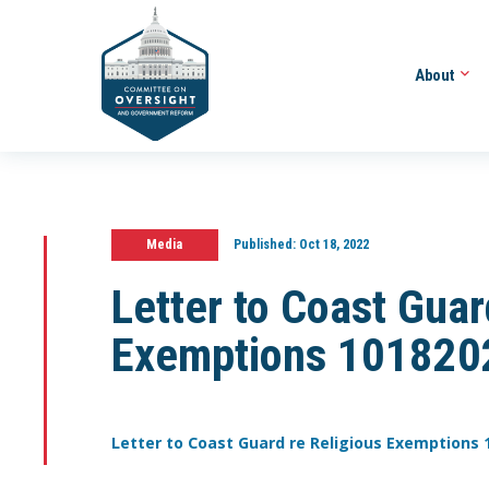
About
Media
Published:
Oct 18, 2022
Letter to Coast Guar
Exemptions 101820
Letter to Coast Guard re Religious Exemptions 