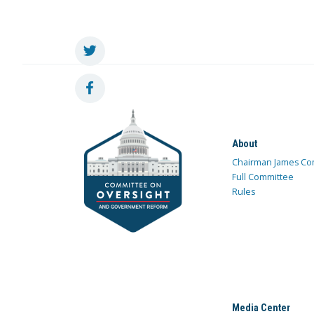
About
Chairman James Co
Full Committee
Rules
Media Center