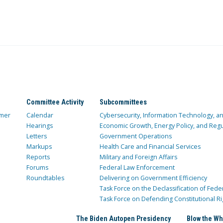
Committee Activity
Subcommittees
mer
Calendar
Cybersecurity, Information Technology, 
Hearings
Economic Growth, Energy Policy, and Regul
Letters
Government Operations
Markups
Health Care and Financial Services
Reports
Military and Foreign Affairs
Forums
Federal Law Enforcement
Roundtables
Delivering on Government Efficiency
Task Force on the Declassification of Fede
Task Force on Defending Constitutional Ri
The Biden Autopen Presidency
Blow the Wh