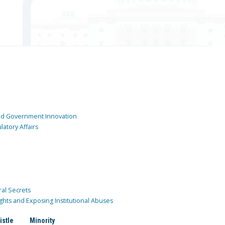
and Government Innovation
atory Affairs
ral Secrets
ghts and Exposing Institutional Abuses
istle
Minority