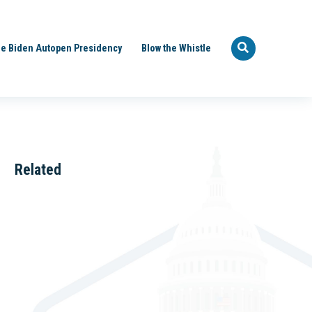
e Biden Autopen Presidency
Blow the Whistle
Related