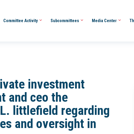
Committee Activity
Subcommittees
Media Center
Th
rivate investment
nt and ceo the
. littlefield regarding
s and oversight in