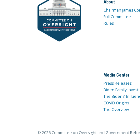
About
Chairman James Co
Full Committee
Rules
Media Center
Press Releases
Biden Family Investi
The Bidens’ Influen
COVID Origins
The Overview
© 2026 Committee on Oversight and Government Refo