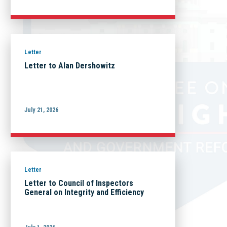
Letter
Letter to Alan Dershowitz
July 21, 2026
Letter
Letter to Council of Inspectors
General on Integrity and Efficiency