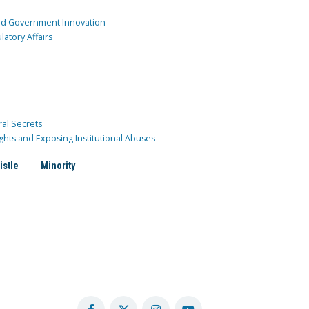
and Government Innovation
atory Affairs
ral Secrets
ghts and Exposing Institutional Abuses
istle
Minority