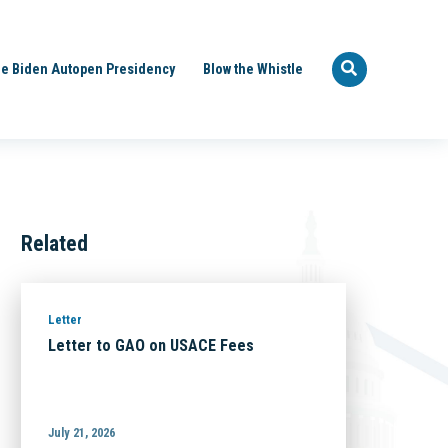
e Biden Autopen Presidency
Blow the Whistle
Related
Letter
Letter to GAO on USACE Fees
July 21, 2026