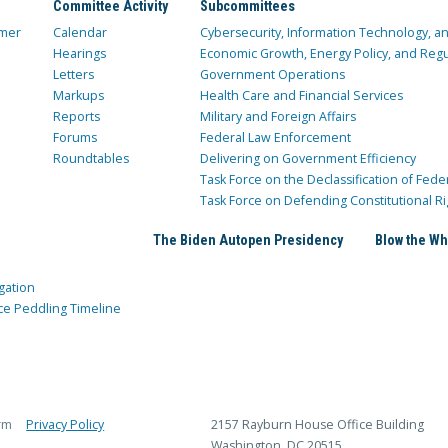
Committee Activity
Subcommittees
mer
Calendar
Cybersecurity, Information Technology, 
Hearings
Economic Growth, Energy Policy, and Regul
Letters
Government Operations
Markups
Health Care and Financial Services
Reports
Military and Foreign Affairs
Forums
Federal Law Enforcement
Roundtables
Delivering on Government Efficiency
Task Force on the Declassification of Fede
Task Force on Defending Constitutional Ri
The Biden Autopen Presidency
Blow the Wh
gation
ce Peddling Timeline
rm
Privacy Policy
2157 Rayburn House Office Building
Washington, DC 20515