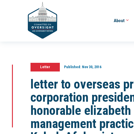
About
Letter
Published:
Nov 30, 2016
letter to overseas p
corporation preside
honorable elizabeth L
management practice