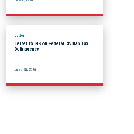
July 1, 2026
Letter
Letter to IRS on Federal Civilian Tax
Delinquency
June 25, 2026