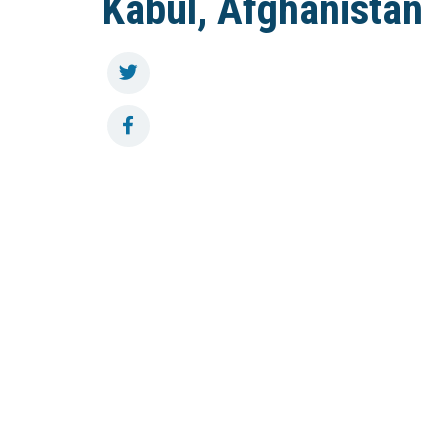
Kabul, Afghanistan