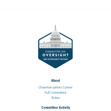
About
Chairman James Comer
Full Committee
Rules
Committee Activity