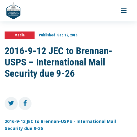
Toggle
navigati
Media
Published:
Sep 12, 2016
2016-9-12 JEC to Brennan-
USPS – International Mail
Security due 9-26
2016-9-12 JEC to Brennan-USPS - International Mail
Security due 9-26