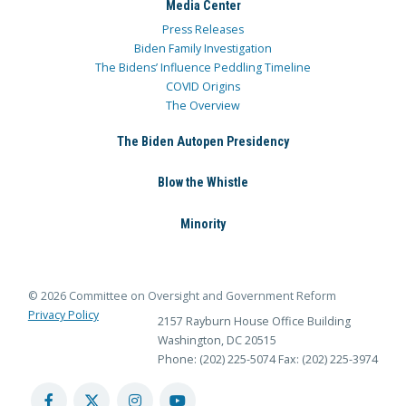
Media Center
Press Releases
Biden Family Investigation
The Bidens’ Influence Peddling Timeline
COVID Origins
The Overview
The Biden Autopen Presidency
Blow the Whistle
Minority
© 2026 Committee on Oversight and Government Reform
Privacy Policy
2157 Rayburn House Office Building
Washington, DC 20515
Phone: (202) 225-5074
Fax: (202) 225-3974