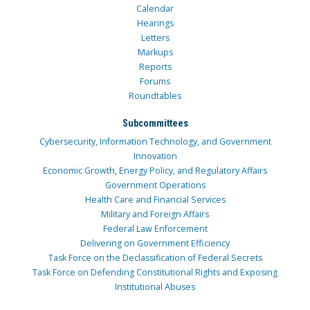
Calendar
Hearings
Letters
Markups
Reports
Forums
Roundtables
Subcommittees
Cybersecurity, Information Technology, and Government
Innovation
Economic Growth, Energy Policy, and Regulatory Affairs
Government Operations
Health Care and Financial Services
Military and Foreign Affairs
Federal Law Enforcement
Delivering on Government Efficiency
Task Force on the Declassification of Federal Secrets
Task Force on Defending Constitutional Rights and Exposing
Institutional Abuses