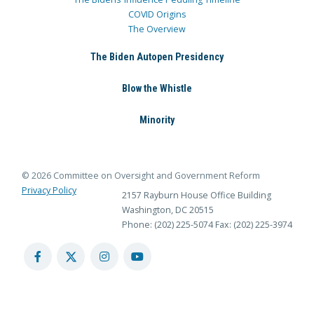
COVID Origins
The Overview
The Biden Autopen Presidency
Blow the Whistle
Minority
© 2026 Committee on Oversight and Government Reform
Privacy Policy
2157 Rayburn House Office Building
Washington, DC 20515
Phone: (202) 225-5074
Fax: (202) 225-3974