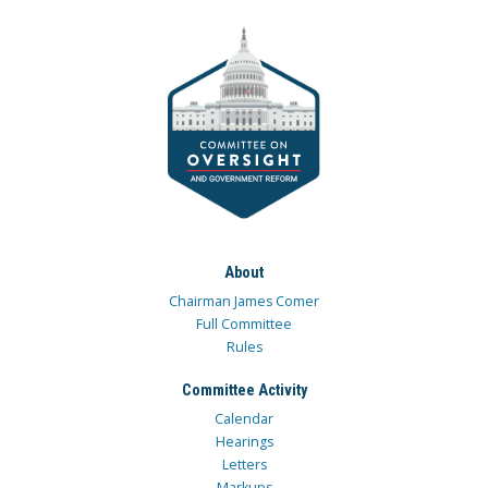
About
Chairman James Comer
Full Committee
Rules
Committee Activity
Calendar
Hearings
Letters
Markups