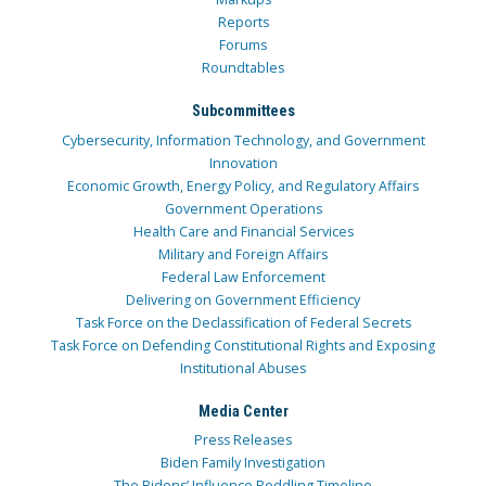
Reports
Forums
Roundtables
Subcommittees
Cybersecurity, Information Technology, and Government
Innovation
Economic Growth, Energy Policy, and Regulatory Affairs
Government Operations
Health Care and Financial Services
Military and Foreign Affairs
Federal Law Enforcement
Delivering on Government Efficiency
Task Force on the Declassification of Federal Secrets
Task Force on Defending Constitutional Rights and Exposing
Institutional Abuses
Media Center
Press Releases
Biden Family Investigation
The Bidens’ Influence Peddling Timeline