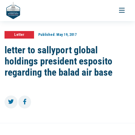
Toggle
navigati
Letter
Published:
May 19, 2017
letter to sallyport global
holdings president esposito
regarding the balad air base