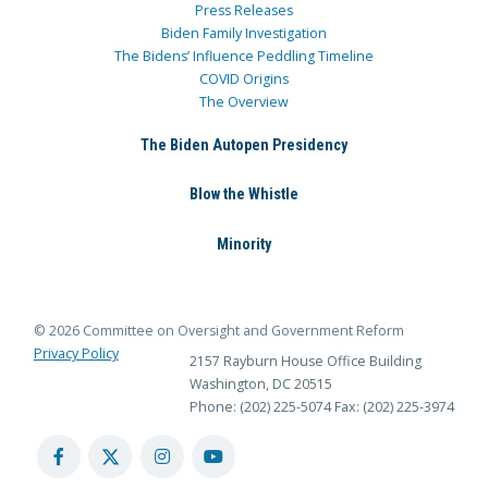
Press Releases
Biden Family Investigation
The Bidens’ Influence Peddling Timeline
COVID Origins
The Overview
The Biden Autopen Presidency
Blow the Whistle
Minority
© 2026 Committee on Oversight and Government Reform
Privacy Policy
2157 Rayburn House Office Building
Washington, DC 20515
Phone: (202) 225-5074
Fax: (202) 225-3974