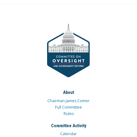
About
Chairman James Comer
Full Committee
Rules
Committee Activity
Calendar