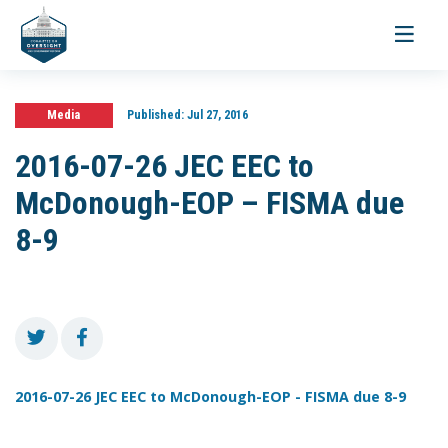
Toggle
navigati
Media
Published:
Jul 27, 2016
2016-07-26 JEC EEC to
McDonough-EOP – FISMA due
8-9
2016-07-26 JEC EEC to McDonough-EOP - FISMA due 8-9