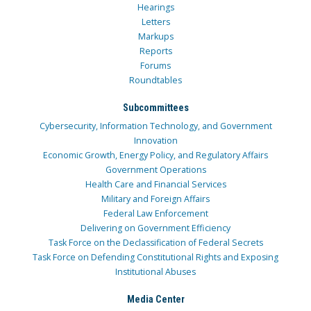
Hearings
Letters
Markups
Reports
Forums
Roundtables
Subcommittees
Cybersecurity, Information Technology, and Government
Innovation
Economic Growth, Energy Policy, and Regulatory Affairs
Government Operations
Health Care and Financial Services
Military and Foreign Affairs
Federal Law Enforcement
Delivering on Government Efficiency
Task Force on the Declassification of Federal Secrets
Task Force on Defending Constitutional Rights and Exposing
Institutional Abuses
Media Center