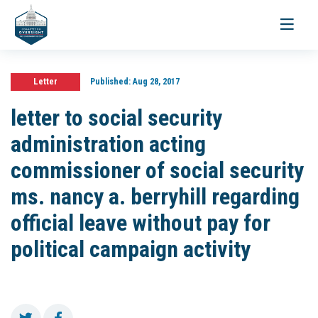
Toggle
navigati
Letter
Published:
Aug 28, 2017
letter to social security
administration acting
commissioner of social security
ms. nancy a. berryhill regarding
official leave without pay for
political campaign activity