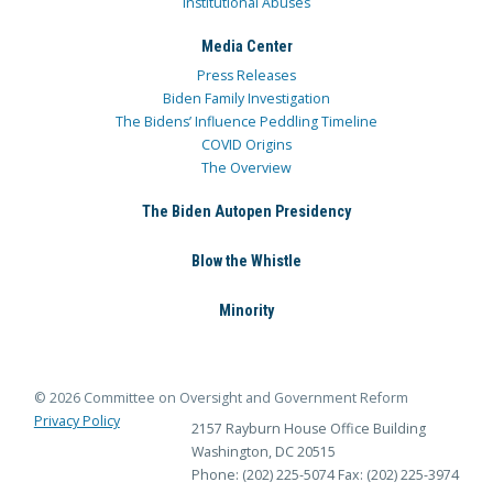
Institutional Abuses
Media Center
Press Releases
Biden Family Investigation
The Bidens’ Influence Peddling Timeline
COVID Origins
The Overview
The Biden Autopen Presidency
Blow the Whistle
Minority
© 2026 Committee on Oversight and Government Reform
Privacy Policy
2157 Rayburn House Office Building
Washington, DC 20515
Phone: (202) 225-5074
Fax: (202) 225-3974