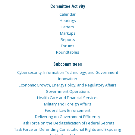
Committee Activity
Calendar
Hearings
Letters
Markups
Reports
Forums
Roundtables
Subcommittees
Cybersecurity, Information Technology, and Government
Innovation
Economic Growth, Energy Policy, and Regulatory Affairs
Government Operations
Health Care and Financial Services
Military and Foreign Affairs
Federal Law Enforcement
Delivering on Government Efficiency
Task Force on the Declassification of Federal Secrets
Task Force on Defending Constitutional Rights and Exposing