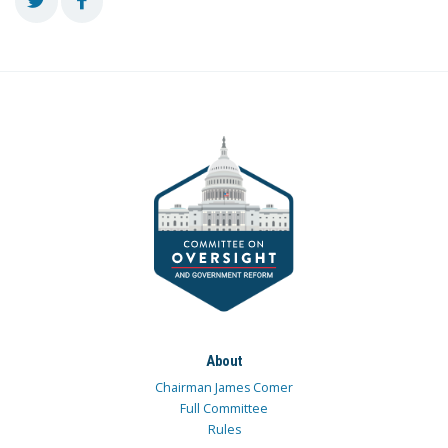
About
Chairman James Comer
Full Committee
Rules