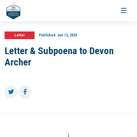
Toggle
navigati
Letter
Published:
Jun 12, 2023
Letter & Subpoena to Devon
Archer