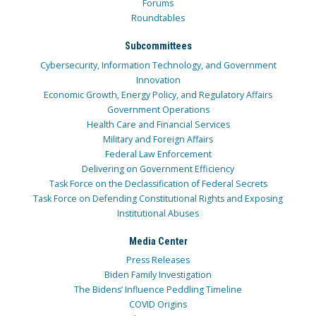
Forums
Roundtables
Subcommittees
Cybersecurity, Information Technology, and Government
Innovation
Economic Growth, Energy Policy, and Regulatory Affairs
Government Operations
Health Care and Financial Services
Military and Foreign Affairs
Federal Law Enforcement
Delivering on Government Efficiency
Task Force on the Declassification of Federal Secrets
Task Force on Defending Constitutional Rights and Exposing
Institutional Abuses
Media Center
Press Releases
Biden Family Investigation
The Bidens’ Influence Peddling Timeline
COVID Origins