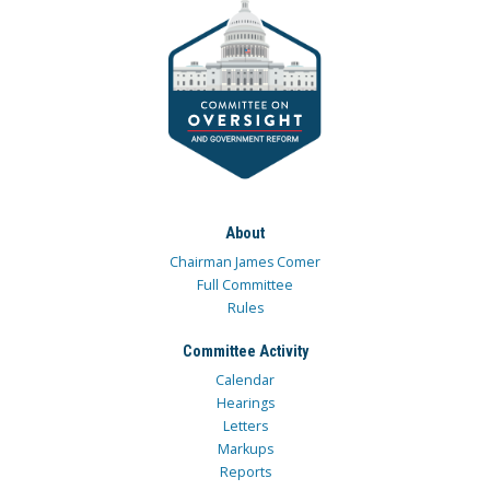
About
Chairman James Comer
Full Committee
Rules
Committee Activity
Calendar
Hearings
Letters
Markups
Reports