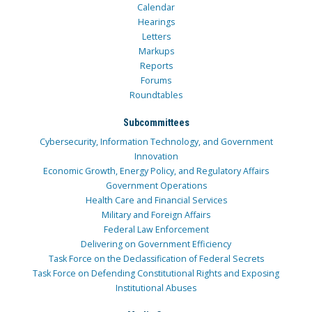
Calendar
Hearings
Letters
Markups
Reports
Forums
Roundtables
Subcommittees
Cybersecurity, Information Technology, and Government
Innovation
Economic Growth, Energy Policy, and Regulatory Affairs
Government Operations
Health Care and Financial Services
Military and Foreign Affairs
Federal Law Enforcement
Delivering on Government Efficiency
Task Force on the Declassification of Federal Secrets
Task Force on Defending Constitutional Rights and Exposing
Institutional Abuses