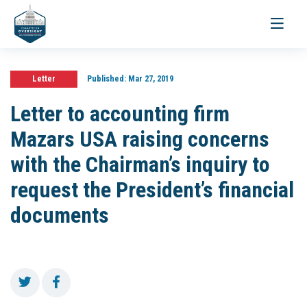
Toggle
navigati
Letter
Published:
Mar 27, 2019
Letter to accounting firm
Mazars USA raising concerns
with the Chairman’s inquiry to
request the President’s financial
documents