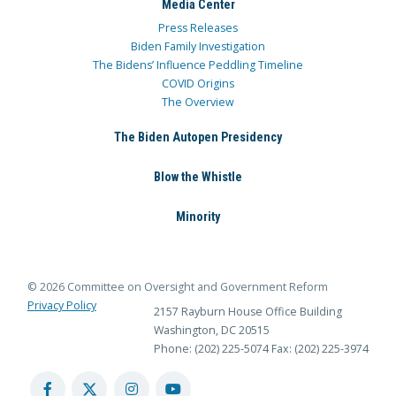
Media Center
Press Releases
Biden Family Investigation
The Bidens’ Influence Peddling Timeline
COVID Origins
The Overview
The Biden Autopen Presidency
Blow the Whistle
Minority
© 2026 Committee on Oversight and Government Reform
Privacy Policy
2157 Rayburn House Office Building
Washington, DC 20515
Phone: (202) 225-5074
Fax: (202) 225-3974