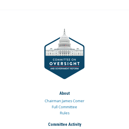
About
Chairman James Comer
Full Committee
Rules
Committee Activity