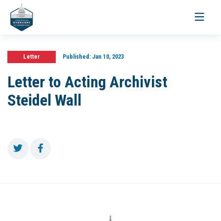
Toggle
navigati
Letter
Published:
Jan 10, 2023
Letter to Acting Archivist
Steidel Wall