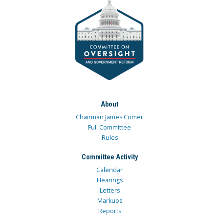
About
Chairman James Comer
Full Committee
Rules
Committee Activity
Calendar
Hearings
Letters
Markups
Reports