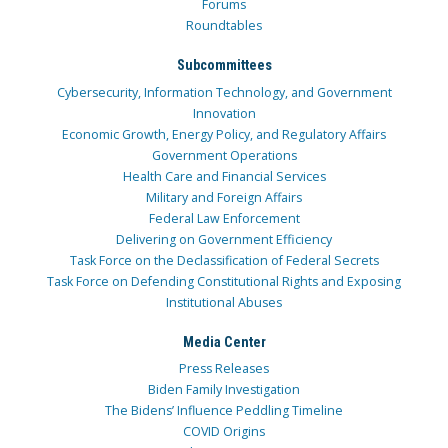
Forums
Roundtables
Subcommittees
Cybersecurity, Information Technology, and Government
Innovation
Economic Growth, Energy Policy, and Regulatory Affairs
Government Operations
Health Care and Financial Services
Military and Foreign Affairs
Federal Law Enforcement
Delivering on Government Efficiency
Task Force on the Declassification of Federal Secrets
Task Force on Defending Constitutional Rights and Exposing
Institutional Abuses
Media Center
Press Releases
Biden Family Investigation
The Bidens’ Influence Peddling Timeline
COVID Origins