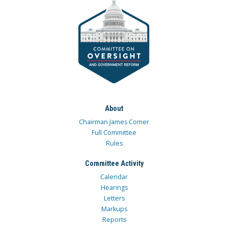
About
Chairman James Comer
Full Committee
Rules
Committee Activity
Calendar
Hearings
Letters
Markups
Reports