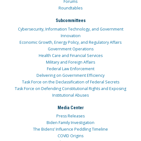
Forums
Roundtables
Subcommittees
Cybersecurity, Information Technology, and Government
Innovation
Economic Growth, Energy Policy, and Regulatory Affairs
Government Operations
Health Care and Financial Services
Military and Foreign Affairs
Federal Law Enforcement
Delivering on Government Efficiency
Task Force on the Declassification of Federal Secrets
Task Force on Defending Constitutional Rights and Exposing
Institutional Abuses
Media Center
Press Releases
Biden Family Investigation
The Bidens’ Influence Peddling Timeline
COVID Origins