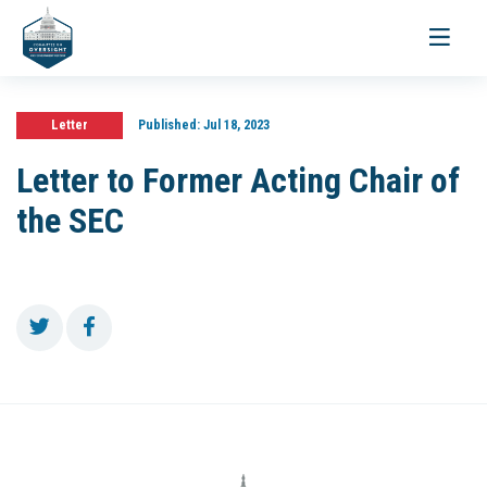
Toggle
navigati
Letter
Published:
Jul 18, 2023
Letter to Former Acting Chair of
the SEC