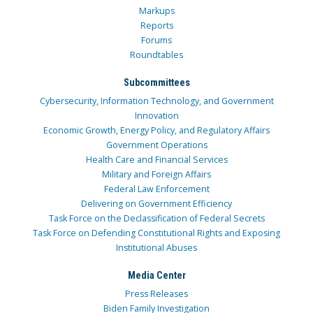
Markups
Reports
Forums
Roundtables
Subcommittees
Cybersecurity, Information Technology, and Government
Innovation
Economic Growth, Energy Policy, and Regulatory Affairs
Government Operations
Health Care and Financial Services
Military and Foreign Affairs
Federal Law Enforcement
Delivering on Government Efficiency
Task Force on the Declassification of Federal Secrets
Task Force on Defending Constitutional Rights and Exposing
Institutional Abuses
Media Center
Press Releases
Biden Family Investigation