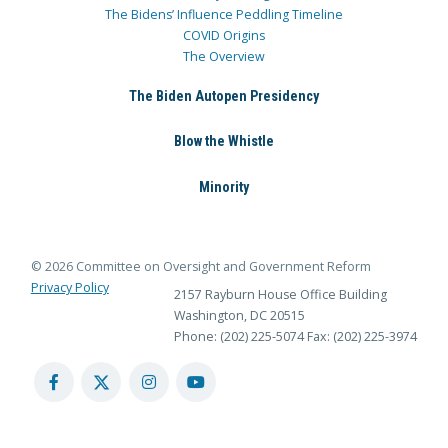
The Bidens’ Influence Peddling Timeline
COVID Origins
The Overview
The Biden Autopen Presidency
Blow the Whistle
Minority
© 2026 Committee on Oversight and Government Reform
Privacy Policy
2157 Rayburn House Office Building
Washington, DC 20515
Phone: (202) 225-5074
Fax: (202) 225-3974