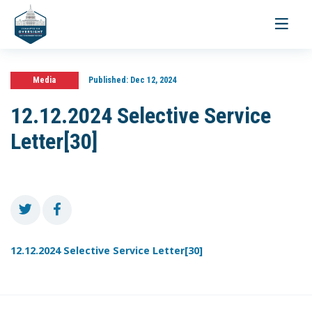
Toggle
navigati
Media
Published:
Dec 12, 2024
12.12.2024 Selective Service
Letter[30]
12.12.2024 Selective Service Letter[30]