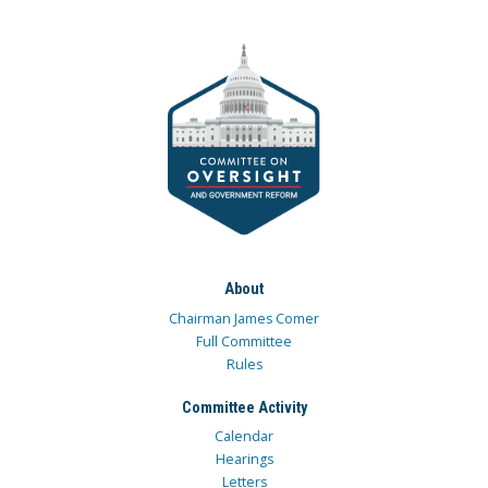
About
Chairman James Comer
Full Committee
Rules
Committee Activity
Calendar
Hearings
Letters