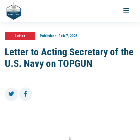
Toggle
navigati
Letter
Published:
Feb 7, 2025
Letter to Acting Secretary of the
U.S. Navy on TOPGUN