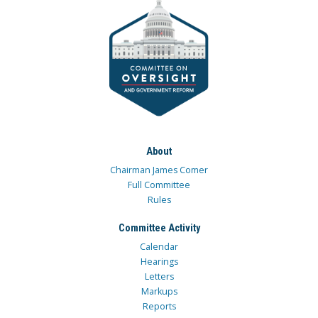
About
Chairman James Comer
Full Committee
Rules
Committee Activity
Calendar
Hearings
Letters
Markups
Reports