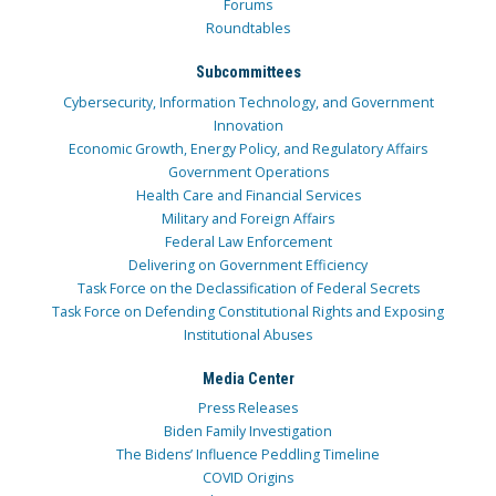
Forums
Roundtables
Subcommittees
Cybersecurity, Information Technology, and Government
Innovation
Economic Growth, Energy Policy, and Regulatory Affairs
Government Operations
Health Care and Financial Services
Military and Foreign Affairs
Federal Law Enforcement
Delivering on Government Efficiency
Task Force on the Declassification of Federal Secrets
Task Force on Defending Constitutional Rights and Exposing
Institutional Abuses
Media Center
Press Releases
Biden Family Investigation
The Bidens’ Influence Peddling Timeline
COVID Origins