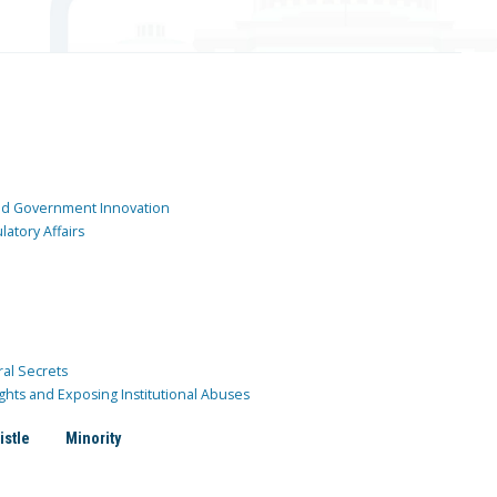
and Government Innovation
atory Affairs
ral Secrets
ghts and Exposing Institutional Abuses
istle
Minority