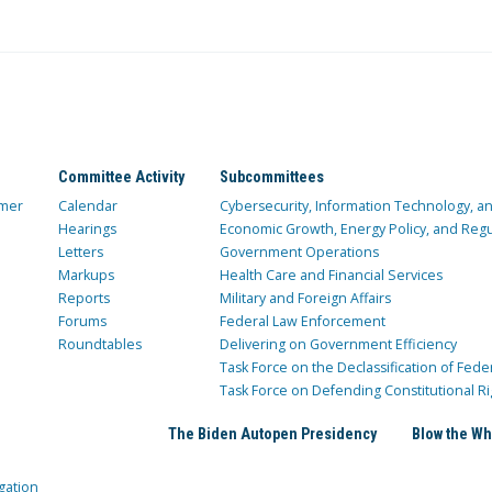
Committee Activity
Subcommittees
mer
Calendar
Cybersecurity, Information Technology, 
Hearings
Economic Growth, Energy Policy, and Regul
Letters
Government Operations
Markups
Health Care and Financial Services
Reports
Military and Foreign Affairs
Forums
Federal Law Enforcement
Roundtables
Delivering on Government Efficiency
Task Force on the Declassification of Fede
Task Force on Defending Constitutional Ri
The Biden Autopen Presidency
Blow the Wh
gation