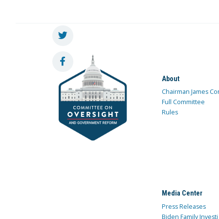
About
Chairman James Co
Full Committee
Rules
Media Center
Press Releases
Biden Family Investi