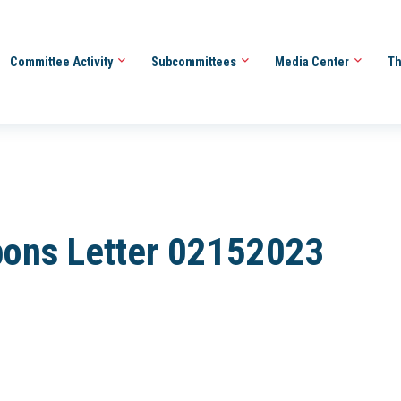
Committee Activity
Subcommittees
Media Center
Th
bons Letter 02152023