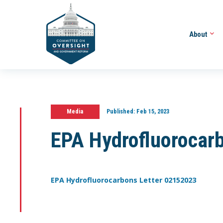
About
Media
Published:
Feb 15, 2023
EPA Hydrofluorocar
EPA Hydrofluorocarbons Letter 02152023