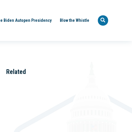
e Biden Autopen Presidency
Blow the Whistle
Related