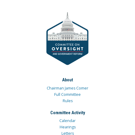
About
Chairman James Comer
Full Committee
Rules
Committee Activity
Calendar
Hearings
Letters