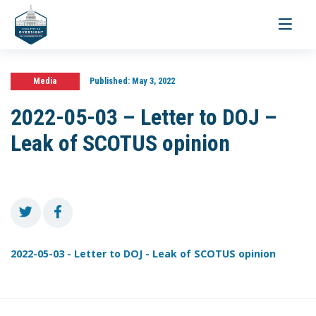
Toggle
navigati
Media
Published:
May 3, 2022
2022-05-03 – Letter to DOJ –
Leak of SCOTUS opinion
2022-05-03 - Letter to DOJ - Leak of SCOTUS opinion