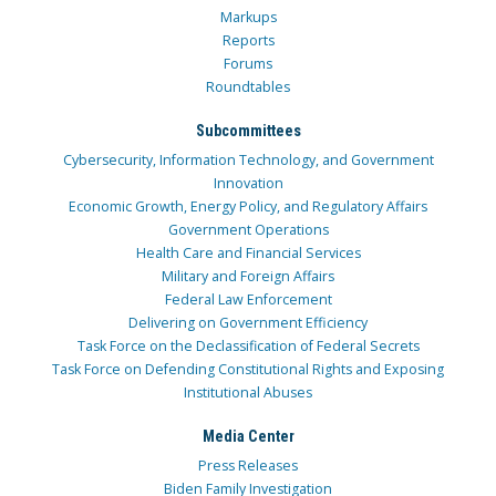
Markups
Reports
Forums
Roundtables
Subcommittees
Cybersecurity, Information Technology, and Government
Innovation
Economic Growth, Energy Policy, and Regulatory Affairs
Government Operations
Health Care and Financial Services
Military and Foreign Affairs
Federal Law Enforcement
Delivering on Government Efficiency
Task Force on the Declassification of Federal Secrets
Task Force on Defending Constitutional Rights and Exposing
Institutional Abuses
Media Center
Press Releases
Biden Family Investigation