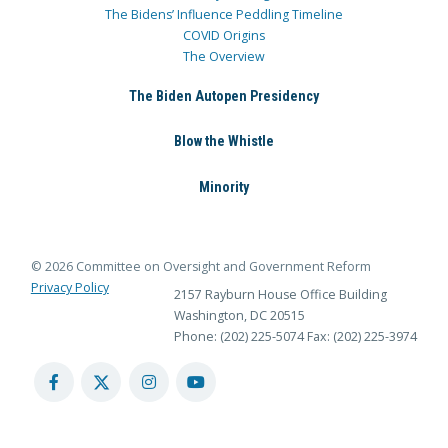
The Bidens’ Influence Peddling Timeline
COVID Origins
The Overview
The Biden Autopen Presidency
Blow the Whistle
Minority
© 2026 Committee on Oversight and Government Reform
Privacy Policy
2157 Rayburn House Office Building
Washington, DC 20515
Phone: (202) 225-5074
Fax: (202) 225-3974