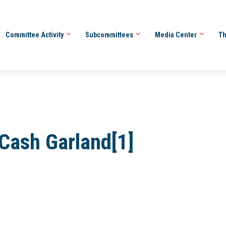
Committee Activity
Subcommittees
Media Center
Th
 Cash Garland[1]