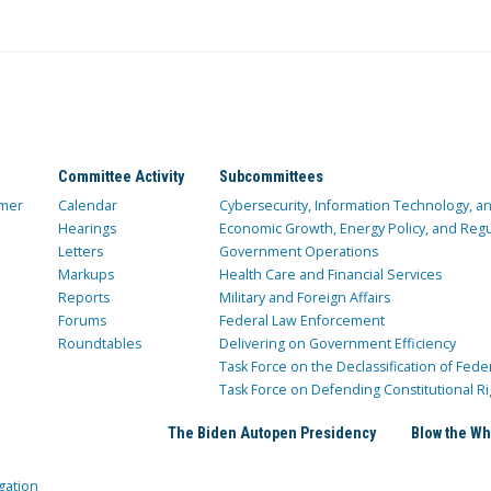
Committee Activity
Subcommittees
mer
Calendar
Cybersecurity, Information Technology, 
Hearings
Economic Growth, Energy Policy, and Regul
Letters
Government Operations
Markups
Health Care and Financial Services
Reports
Military and Foreign Affairs
Forums
Federal Law Enforcement
Roundtables
Delivering on Government Efficiency
Task Force on the Declassification of Fede
Task Force on Defending Constitutional Ri
The Biden Autopen Presidency
Blow the Wh
gation