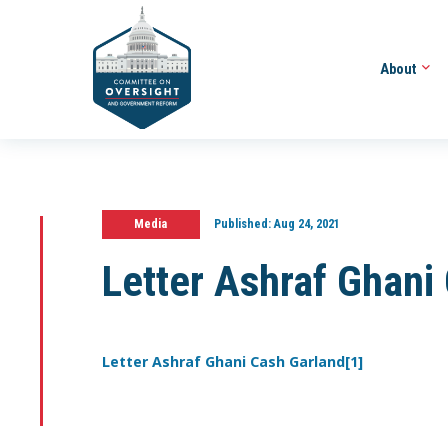
About
Media
Published:
Aug 24, 2021
Letter Ashraf Ghani
Letter Ashraf Ghani Cash Garland[1]