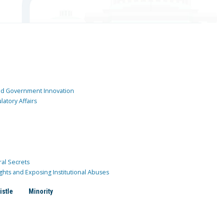
and Government Innovation
atory Affairs
ral Secrets
ghts and Exposing Institutional Abuses
istle
Minority