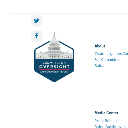
About
Chairman James Co
Full Committee
Rules
Media Center
Press Releases
Biden Family Investi