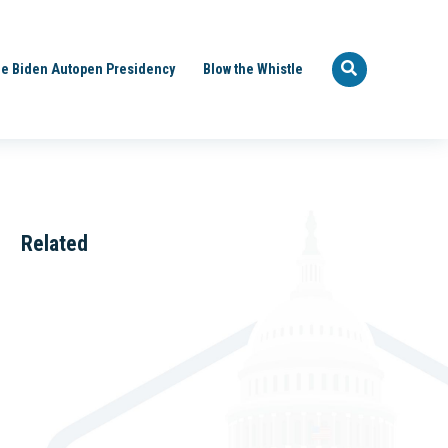
e Biden Autopen Presidency
Blow the Whistle
Related