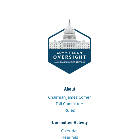
About
Chairman James Comer
Full Committee
Rules
Committee Activity
Calendar
Hearings