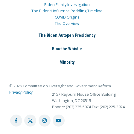
Biden Family Investigation
The Bidens’ Influence Peddling Timeline
COVID Origins
The Overview
The Biden Autopen Presidency
Blow the Whistle
Minority
© 2026 Committee on Oversight and Government Reform
Privacy Policy
2157 Rayburn House Office Building
Washington, DC 20515
Phone: (202) 225-5074
Fax: (202) 225-3974