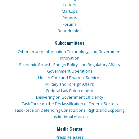
Letters
Markups
Reports
Forums
Roundtables
Subcommittees
Cybersecurity, Information Technology, and Government
Innovation
Economic Growth, Energy Policy, and Regulatory Affairs
Government Operations
Health Care and Financial Services
Military and Foreign Affairs
Federal Law Enforcement
Delivering on Government Efficiency
Task Force on the Declassification of Federal Secrets
Task Force on Defending Constitutional Rights and Exposing
Institutional Abuses
Media Center
Press Releases