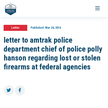
Toggle
navigati
Letter
Published:
Mar 24, 2016
letter to amtrak police
department chief of police polly
hanson regarding lost or stolen
firearms at federal agencies