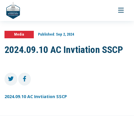
Toggle
navigati
Media
Published:
Sep 2, 2024
2024.09.10 AC Invtiation SSCP
2024.09.10 AC Invtiation SSCP