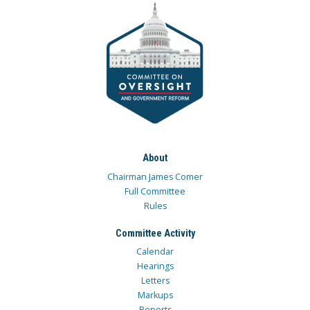
About
Chairman James Comer
Full Committee
Rules
Committee Activity
Calendar
Hearings
Letters
Markups
Reports