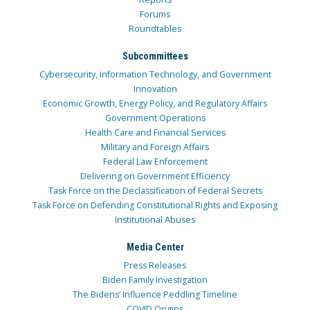
Forums
Roundtables
Subcommittees
Cybersecurity, Information Technology, and Government
Innovation
Economic Growth, Energy Policy, and Regulatory Affairs
Government Operations
Health Care and Financial Services
Military and Foreign Affairs
Federal Law Enforcement
Delivering on Government Efficiency
Task Force on the Declassification of Federal Secrets
Task Force on Defending Constitutional Rights and Exposing
Institutional Abuses
Media Center
Press Releases
Biden Family Investigation
The Bidens’ Influence Peddling Timeline
COVID Origins