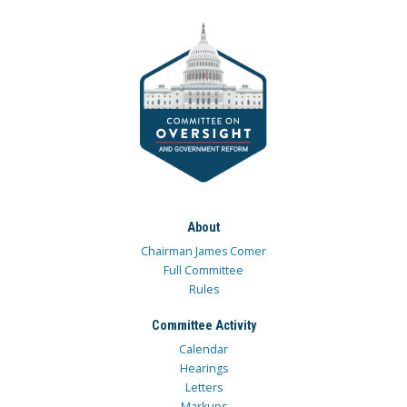
About
Chairman James Comer
Full Committee
Rules
Committee Activity
Calendar
Hearings
Letters
Markups