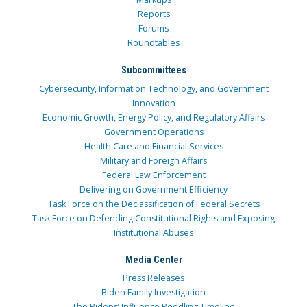
Reports
Forums
Roundtables
Subcommittees
Cybersecurity, Information Technology, and Government
Innovation
Economic Growth, Energy Policy, and Regulatory Affairs
Government Operations
Health Care and Financial Services
Military and Foreign Affairs
Federal Law Enforcement
Delivering on Government Efficiency
Task Force on the Declassification of Federal Secrets
Task Force on Defending Constitutional Rights and Exposing
Institutional Abuses
Media Center
Press Releases
Biden Family Investigation
The Bidens’ Influence Peddling Timeline