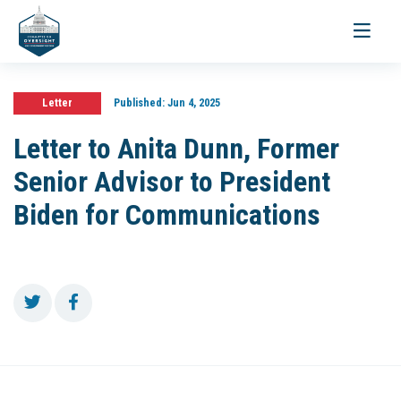
Toggle
navigati
Letter
Published:
Jun 4, 2025
Letter to Anita Dunn, Former
Senior Advisor to President
Biden for Communications