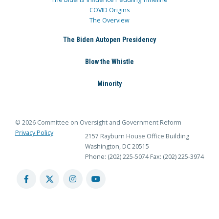
COVID Origins
The Overview
The Biden Autopen Presidency
Blow the Whistle
Minority
© 2026 Committee on Oversight and Government Reform
Privacy Policy
2157 Rayburn House Office Building
Washington, DC 20515
Phone: (202) 225-5074
Fax: (202) 225-3974