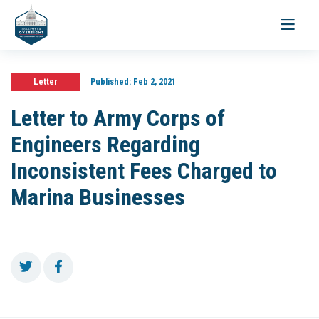
Toggle
navigati
Letter
Published:
Feb 2, 2021
Letter to Army Corps of
Engineers Regarding
Inconsistent Fees Charged to
Marina Businesses