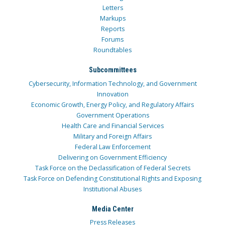
Letters
Markups
Reports
Forums
Roundtables
Subcommittees
Cybersecurity, Information Technology, and Government
Innovation
Economic Growth, Energy Policy, and Regulatory Affairs
Government Operations
Health Care and Financial Services
Military and Foreign Affairs
Federal Law Enforcement
Delivering on Government Efficiency
Task Force on the Declassification of Federal Secrets
Task Force on Defending Constitutional Rights and Exposing
Institutional Abuses
Media Center
Press Releases