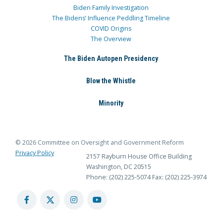
Biden Family Investigation
The Bidens’ Influence Peddling Timeline
COVID Origins
The Overview
The Biden Autopen Presidency
Blow the Whistle
Minority
© 2026 Committee on Oversight and Government Reform
Privacy Policy
2157 Rayburn House Office Building
Washington, DC 20515
Phone: (202) 225-5074
Fax: (202) 225-3974