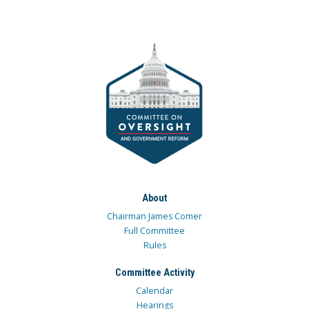
About
Chairman James Comer
Full Committee
Rules
Committee Activity
Calendar
Hearings