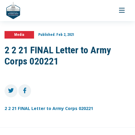
Toggle
navigati
Media
Published:
Feb 2, 2021
2 2 21 FINAL Letter to Army
Corps 020221
2 2 21 FINAL Letter to Army Corps 020221