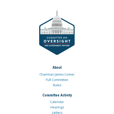
About
Chairman James Comer
Full Committee
Rules
Committee Activity
Calendar
Hearings
Letters