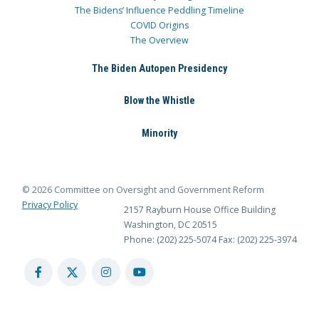
The Bidens’ Influence Peddling Timeline
COVID Origins
The Overview
The Biden Autopen Presidency
Blow the Whistle
Minority
© 2026 Committee on Oversight and Government Reform
Privacy Policy
2157 Rayburn House Office Building
Washington, DC 20515
Phone: (202) 225-5074
Fax: (202) 225-3974