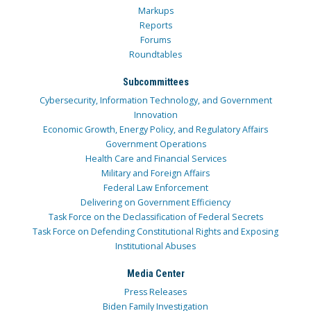
Markups
Reports
Forums
Roundtables
Subcommittees
Cybersecurity, Information Technology, and Government
Innovation
Economic Growth, Energy Policy, and Regulatory Affairs
Government Operations
Health Care and Financial Services
Military and Foreign Affairs
Federal Law Enforcement
Delivering on Government Efficiency
Task Force on the Declassification of Federal Secrets
Task Force on Defending Constitutional Rights and Exposing
Institutional Abuses
Media Center
Press Releases
Biden Family Investigation