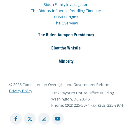
Biden Family Investigation
The Bidens’ Influence Peddling Timeline
COVID Origins
The Overview
The Biden Autopen Presidency
Blow the Whistle
Minority
© 2026 Committee on Oversight and Government Reform
Privacy Policy
2157 Rayburn House Office Building
Washington, DC 20515
Phone: (202) 225-5074
Fax: (202) 225-3974