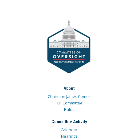
About
Chairman James Comer
Full Committee
Rules
Committee Activity
Calendar
Hearings