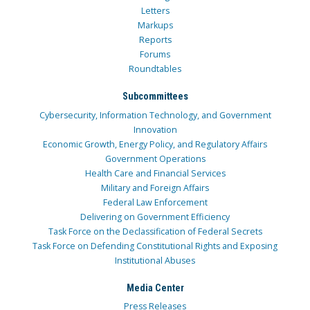
Letters
Markups
Reports
Forums
Roundtables
Subcommittees
Cybersecurity, Information Technology, and Government
Innovation
Economic Growth, Energy Policy, and Regulatory Affairs
Government Operations
Health Care and Financial Services
Military and Foreign Affairs
Federal Law Enforcement
Delivering on Government Efficiency
Task Force on the Declassification of Federal Secrets
Task Force on Defending Constitutional Rights and Exposing
Institutional Abuses
Media Center
Press Releases