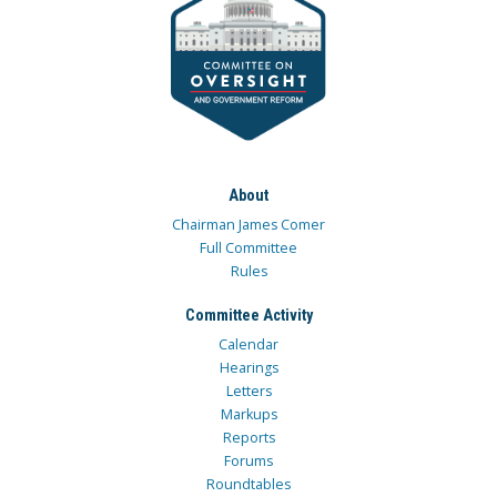
About
Chairman James Comer
Full Committee
Rules
Committee Activity
Calendar
Hearings
Letters
Markups
Reports
Forums
Roundtables