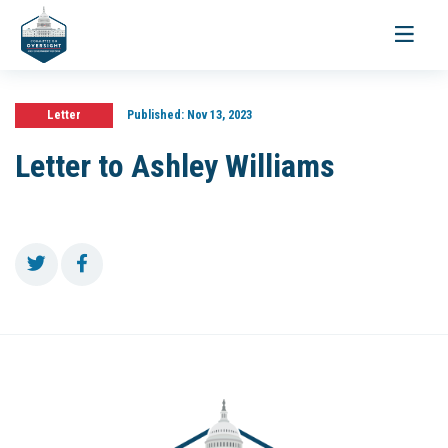
Toggle
navigati
Letter
Published:
Nov 13, 2023
Letter to Ashley Williams