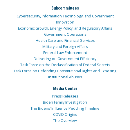
Subcommittees
Cybersecurity, Information Technology, and Government
Innovation
Economic Growth, Energy Policy, and Regulatory Affairs
Government Operations
Health Care and Financial Services
Military and Foreign Affairs
Federal Law Enforcement
Delivering on Government Efficiency
Task Force on the Declassification of Federal Secrets
Task Force on Defending Constitutional Rights and Exposing
Institutional Abuses
Media Center
Press Releases
Biden Family Investigation
The Bidens’ Influence Peddling Timeline
COVID Origins
The Overview