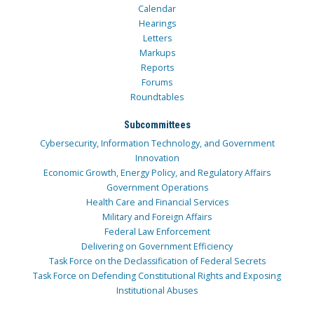
Calendar
Hearings
Letters
Markups
Reports
Forums
Roundtables
Subcommittees
Cybersecurity, Information Technology, and Government
Innovation
Economic Growth, Energy Policy, and Regulatory Affairs
Government Operations
Health Care and Financial Services
Military and Foreign Affairs
Federal Law Enforcement
Delivering on Government Efficiency
Task Force on the Declassification of Federal Secrets
Task Force on Defending Constitutional Rights and Exposing
Institutional Abuses