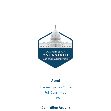
About
Chairman James Comer
Full Committee
Rules
Committee Activity