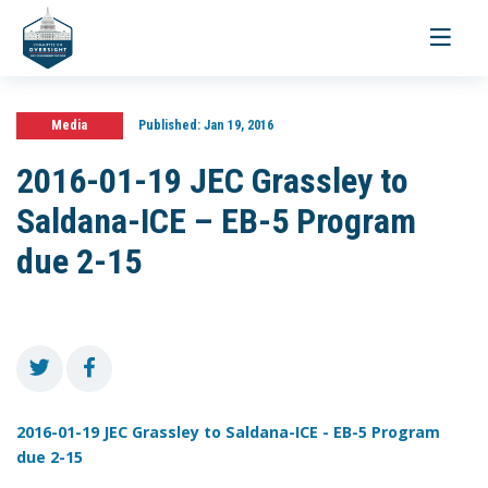
Toggle
navigati
Media
Published:
Jan 19, 2016
2016-01-19 JEC Grassley to
Saldana-ICE – EB-5 Program
due 2-15
2016-01-19 JEC Grassley to Saldana-ICE - EB-5 Program
due 2-15