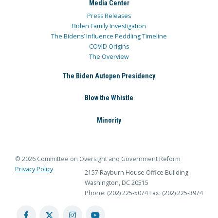
Media Center
Press Releases
Biden Family Investigation
The Bidens’ Influence Peddling Timeline
COVID Origins
The Overview
The Biden Autopen Presidency
Blow the Whistle
Minority
© 2026 Committee on Oversight and Government Reform
Privacy Policy
2157 Rayburn House Office Building
Washington, DC 20515
Phone: (202) 225-5074
Fax: (202) 225-3974