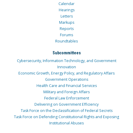
Calendar
Hearings
Letters
Markups
Reports
Forums
Roundtables
Subcommittees
Cybersecurity, Information Technology, and Government
Innovation
Economic Growth, Energy Policy, and Regulatory Affairs
Government Operations
Health Care and Financial Services
Military and Foreign Affairs
Federal Law Enforcement
Delivering on Government Efficiency
Task Force on the Declassification of Federal Secrets
Task Force on Defending Constitutional Rights and Exposing
Institutional Abuses