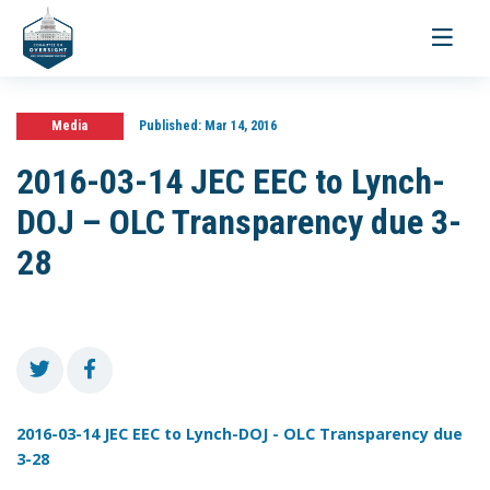
Toggle
navigati
Media
Published:
Mar 14, 2016
2016-03-14 JEC EEC to Lynch-
DOJ – OLC Transparency due 3-
28
2016-03-14 JEC EEC to Lynch-DOJ - OLC Transparency due
3-28