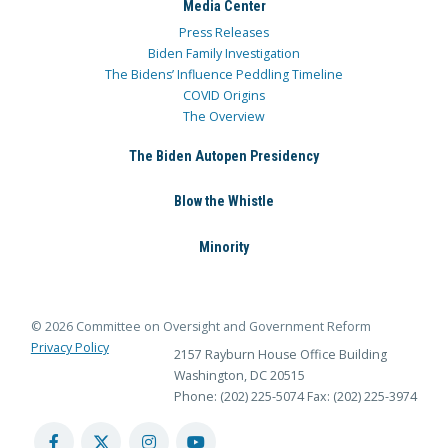
Media Center
Press Releases
Biden Family Investigation
The Bidens’ Influence Peddling Timeline
COVID Origins
The Overview
The Biden Autopen Presidency
Blow the Whistle
Minority
© 2026 Committee on Oversight and Government Reform
Privacy Policy
2157 Rayburn House Office Building
Washington, DC 20515
Phone: (202) 225-5074
Fax: (202) 225-3974