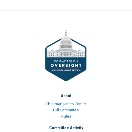
About
Chairman James Comer
Full Committee
Rules
Committee Activity