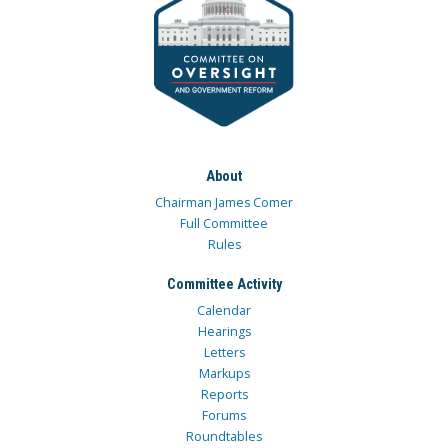
About
Chairman James Comer
Full Committee
Rules
Committee Activity
Calendar
Hearings
Letters
Markups
Reports
Forums
Roundtables