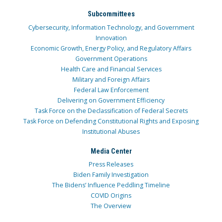
Subcommittees
Cybersecurity, Information Technology, and Government
Innovation
Economic Growth, Energy Policy, and Regulatory Affairs
Government Operations
Health Care and Financial Services
Military and Foreign Affairs
Federal Law Enforcement
Delivering on Government Efficiency
Task Force on the Declassification of Federal Secrets
Task Force on Defending Constitutional Rights and Exposing
Institutional Abuses
Media Center
Press Releases
Biden Family Investigation
The Bidens’ Influence Peddling Timeline
COVID Origins
The Overview