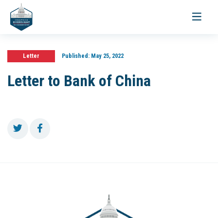
Toggle
navigati
Letter
Published:
May 25, 2022
Letter to Bank of China