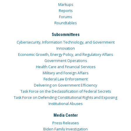
Markups
Reports
Forums
Roundtables
Subcommittees
Cybersecurity, Information Technology, and Government
Innovation
Economic Growth, Energy Policy, and Regulatory Affairs
Government Operations
Health Care and Financial Services
Military and Foreign Affairs
Federal Law Enforcement
Delivering on Government Efficiency
Task Force on the Declassification of Federal Secrets
Task Force on Defending Constitutional Rights and Exposing
Institutional Abuses
Media Center
Press Releases
Biden Family Investigation