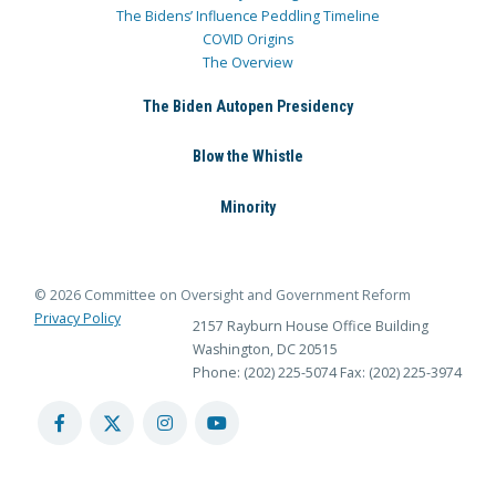
The Bidens’ Influence Peddling Timeline
COVID Origins
The Overview
The Biden Autopen Presidency
Blow the Whistle
Minority
© 2026 Committee on Oversight and Government Reform
Privacy Policy
2157 Rayburn House Office Building
Washington, DC 20515
Phone: (202) 225-5074
Fax: (202) 225-3974