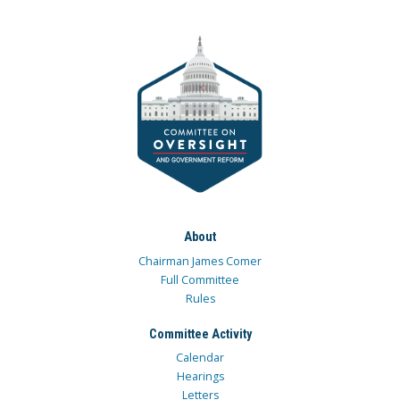
About
Chairman James Comer
Full Committee
Rules
Committee Activity
Calendar
Hearings
Letters