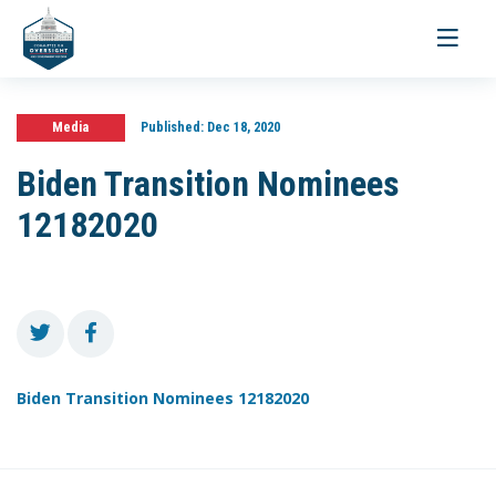
Toggle
navigati
Media
Published:
Dec 18, 2020
Biden Transition Nominees
12182020
Biden Transition Nominees 12182020