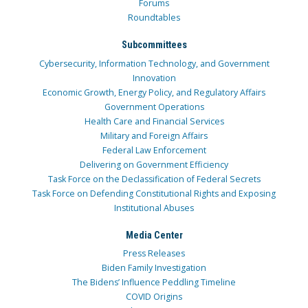
Forums
Roundtables
Subcommittees
Cybersecurity, Information Technology, and Government
Innovation
Economic Growth, Energy Policy, and Regulatory Affairs
Government Operations
Health Care and Financial Services
Military and Foreign Affairs
Federal Law Enforcement
Delivering on Government Efficiency
Task Force on the Declassification of Federal Secrets
Task Force on Defending Constitutional Rights and Exposing
Institutional Abuses
Media Center
Press Releases
Biden Family Investigation
The Bidens’ Influence Peddling Timeline
COVID Origins