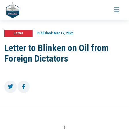
Toggle
navigati
Letter
Published:
Mar 17, 2022
Letter to Blinken on Oil from
Foreign Dictators