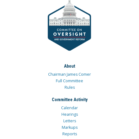
About
Chairman James Comer
Full Committee
Rules
Committee Activity
Calendar
Hearings
Letters
Markups
Reports