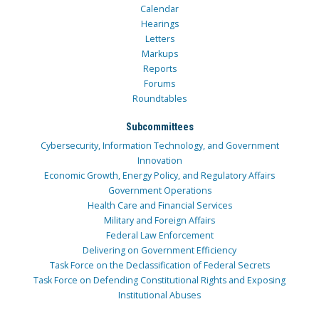
Calendar
Hearings
Letters
Markups
Reports
Forums
Roundtables
Subcommittees
Cybersecurity, Information Technology, and Government
Innovation
Economic Growth, Energy Policy, and Regulatory Affairs
Government Operations
Health Care and Financial Services
Military and Foreign Affairs
Federal Law Enforcement
Delivering on Government Efficiency
Task Force on the Declassification of Federal Secrets
Task Force on Defending Constitutional Rights and Exposing
Institutional Abuses