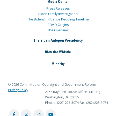
Media Center
Press Releases
Biden Family Investigation
The Bidens’ Influence Peddling Timeline
COVID Origins
The Overview
The Biden Autopen Presidency
Blow the Whistle
Minority
© 2026 Committee on Oversight and Government Reform
Privacy Policy
2157 Rayburn House Office Building
Washington, DC 20515
Phone: (202) 225-5074
Fax: (202) 225-3974