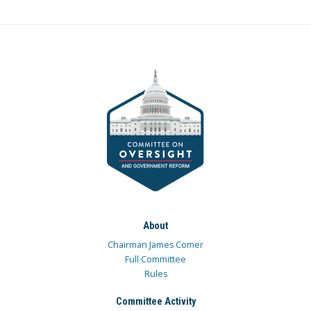
About
Chairman James Comer
Full Committee
Rules
Committee Activity