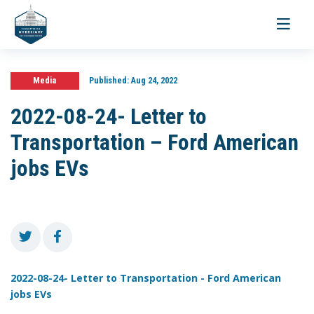
Toggle
navigati
Media
Published:
Aug 24, 2022
2022-08-24- Letter to
Transportation – Ford American
jobs EVs
2022-08-24- Letter to Transportation - Ford American
jobs EVs