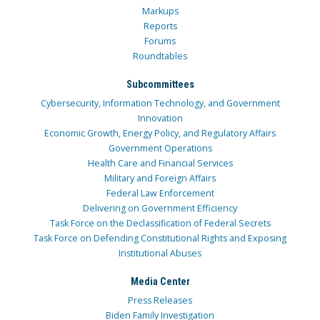
Markups
Reports
Forums
Roundtables
Subcommittees
Cybersecurity, Information Technology, and Government
Innovation
Economic Growth, Energy Policy, and Regulatory Affairs
Government Operations
Health Care and Financial Services
Military and Foreign Affairs
Federal Law Enforcement
Delivering on Government Efficiency
Task Force on the Declassification of Federal Secrets
Task Force on Defending Constitutional Rights and Exposing
Institutional Abuses
Media Center
Press Releases
Biden Family Investigation