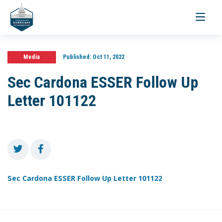
Toggle
navigati
Media
Published:
Oct 11, 2022
Sec Cardona ESSER Follow Up
Letter 101122
Sec Cardona ESSER Follow Up Letter 101122