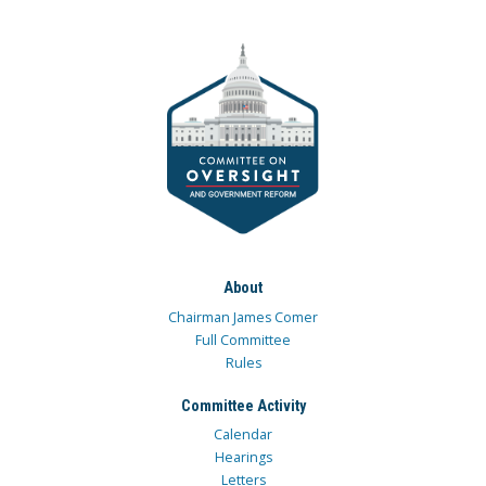
About
Chairman James Comer
Full Committee
Rules
Committee Activity
Calendar
Hearings
Letters