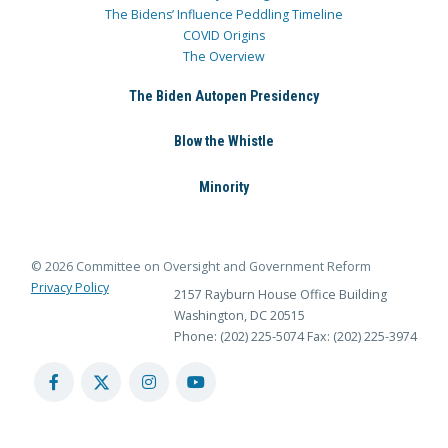
The Bidens’ Influence Peddling Timeline
COVID Origins
The Overview
The Biden Autopen Presidency
Blow the Whistle
Minority
© 2026 Committee on Oversight and Government Reform
Privacy Policy
2157 Rayburn House Office Building
Washington, DC 20515
Phone: (202) 225-5074
Fax: (202) 225-3974