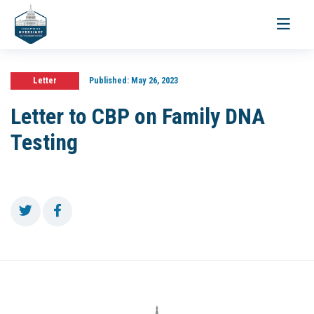
Toggle
navigati
Letter
Published:
May 26, 2023
Letter to CBP on Family DNA
Testing