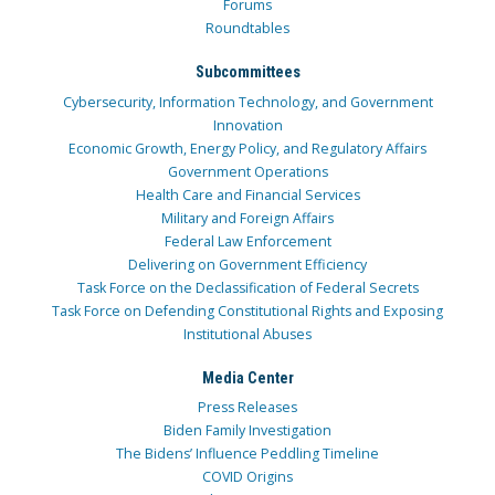
Forums
Roundtables
Subcommittees
Cybersecurity, Information Technology, and Government
Innovation
Economic Growth, Energy Policy, and Regulatory Affairs
Government Operations
Health Care and Financial Services
Military and Foreign Affairs
Federal Law Enforcement
Delivering on Government Efficiency
Task Force on the Declassification of Federal Secrets
Task Force on Defending Constitutional Rights and Exposing
Institutional Abuses
Media Center
Press Releases
Biden Family Investigation
The Bidens’ Influence Peddling Timeline
COVID Origins