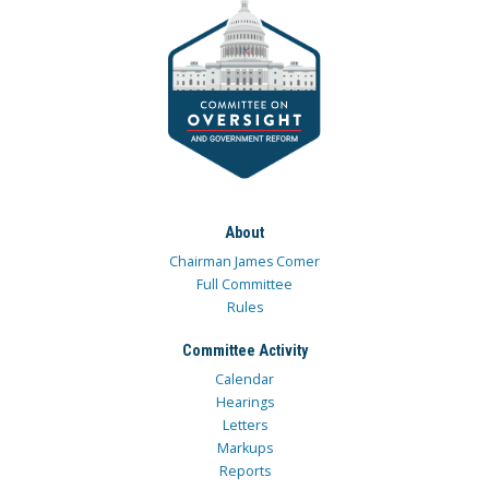
About
Chairman James Comer
Full Committee
Rules
Committee Activity
Calendar
Hearings
Letters
Markups
Reports