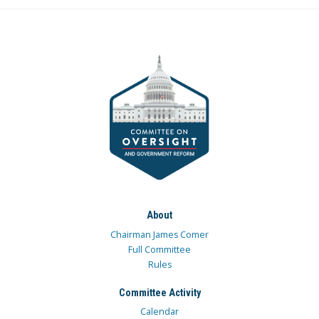
About
Chairman James Comer
Full Committee
Rules
Committee Activity
Calendar