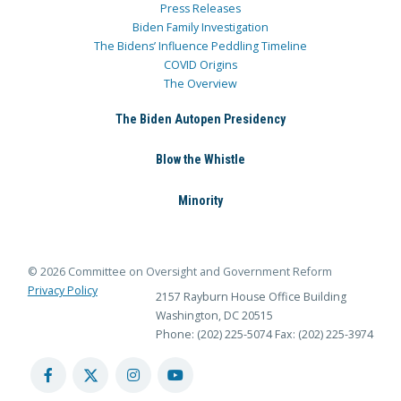
Press Releases
Biden Family Investigation
The Bidens’ Influence Peddling Timeline
COVID Origins
The Overview
The Biden Autopen Presidency
Blow the Whistle
Minority
© 2026 Committee on Oversight and Government Reform
Privacy Policy
2157 Rayburn House Office Building
Washington, DC 20515
Phone: (202) 225-5074
Fax: (202) 225-3974