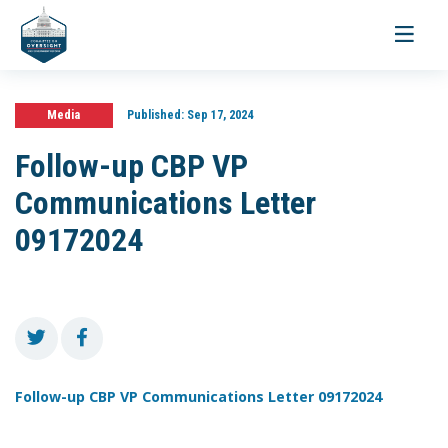
Toggle
navigati
Media
Published:
Sep 17, 2024
Follow-up CBP VP
Communications Letter
09172024
Follow-up CBP VP Communications Letter 09172024