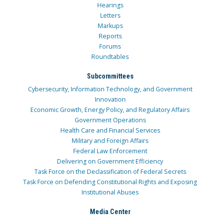
Hearings
Letters
Markups
Reports
Forums
Roundtables
Subcommittees
Cybersecurity, Information Technology, and Government
Innovation
Economic Growth, Energy Policy, and Regulatory Affairs
Government Operations
Health Care and Financial Services
Military and Foreign Affairs
Federal Law Enforcement
Delivering on Government Efficiency
Task Force on the Declassification of Federal Secrets
Task Force on Defending Constitutional Rights and Exposing
Institutional Abuses
Media Center