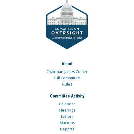
About
Chairman James Comer
Full Committee
Rules
Committee Activity
Calendar
Hearings
Letters
Markups
Reports