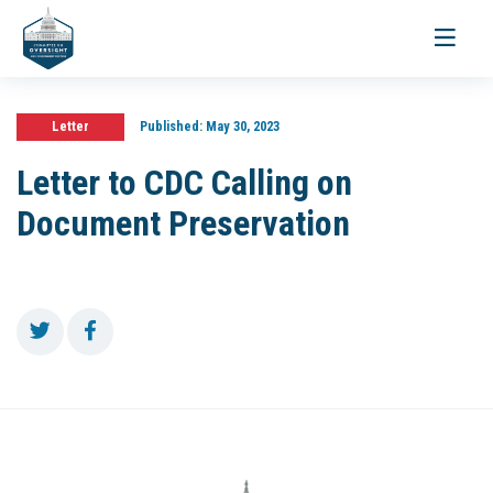
Toggle
navigati
Letter
Published:
May 30, 2023
Letter to CDC Calling on
Document Preservation