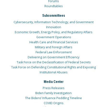
Forums
Roundtables
Subcommittees
Cybersecurity, Information Technology, and Government
Innovation
Economic Growth, Energy Policy, and Regulatory Affairs
Government Operations
Health Care and Financial Services
Military and Foreign Affairs
Federal Law Enforcement
Delivering on Government Efficiency
Task Force on the Declassification of Federal Secrets
Task Force on Defending Constitutional Rights and Exposing
Institutional Abuses
Media Center
Press Releases
Biden Family Investigation
The Bidens’ Influence Peddling Timeline
COVID Origins